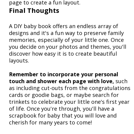
page to create a fun layout.
Final Thoughts
A DIY baby book offers an endless array of
designs and it's a fun way to preserve family
memories, especially of your little one. Once
you decide on your photos and themes, you'll
discover how easy it is to create beautiful
layouts.
Remember to incorporate your personal
touch and shower each page with love,
such
as including cut-outs from the congratulations
cards or goodie bags, or maybe search for
trinkets to celebrate your little one's first year
of life. Once you're through, you'll have a
scrapbook for baby that you will love and
cherish for many years to come!