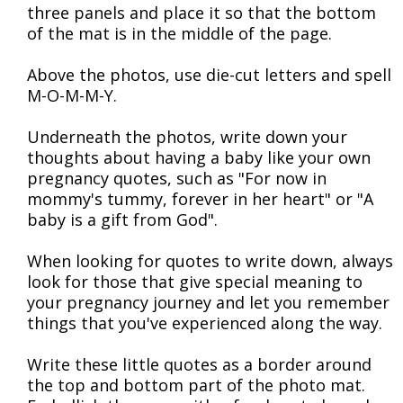
three panels and place it so that the bottom
of the mat is in the middle of the page.
Above the photos, use die-cut letters and spell
M-O-M-M-Y.
Underneath the photos, write down your
thoughts about having a baby like your own
pregnancy quotes, such as "For now in
mommy's tummy, forever in her heart" or "A
baby is a gift from God".
When looking for quotes to write down, always
look for those that give special meaning to
your pregnancy journey and let you remember
things that you've experienced along the way.
Write these little quotes as a border around
the top and bottom part of the photo mat.