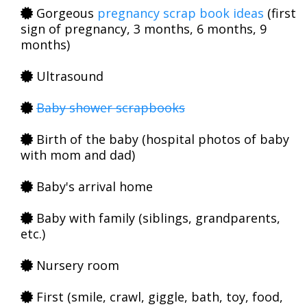
Gorgeous
pregnancy scrap book ideas
(first
sign of pregnancy, 3 months, 6 months, 9
months)
Ultrasound
Baby shower scrapbooks
Birth of the baby (hospital photos of baby
with mom and dad)
Baby's arrival home
Baby with family (siblings, grandparents,
etc.)
Nursery room
First (smile, crawl, giggle, bath, toy, food,