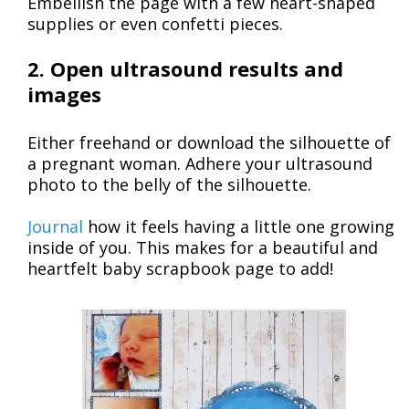
Embellish the page with a few heart-shaped
supplies or even confetti pieces.
2. Open ultrasound results and
images
Either freehand or download the silhouette of
a pregnant woman. Adhere your ultrasound
photo to the belly of the silhouette.
Journal
how it feels having a little one growing
inside of you. This makes for a beautiful and
heartfelt baby scrapbook page to add!