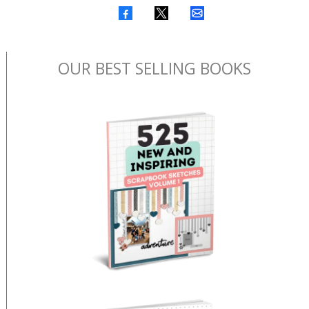
OUR BEST SELLING BOOKS