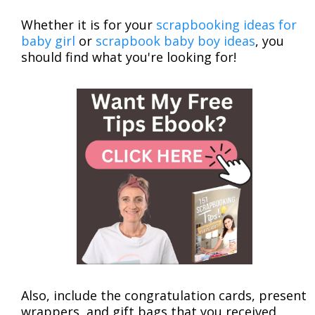
Whether it is for your
scrapbooking ideas for
baby girl
or
scrapbook baby boy ideas
, you
should find what you're looking for!
Also, include the congratulation cards, present
wrappers, and gift bags that you received.