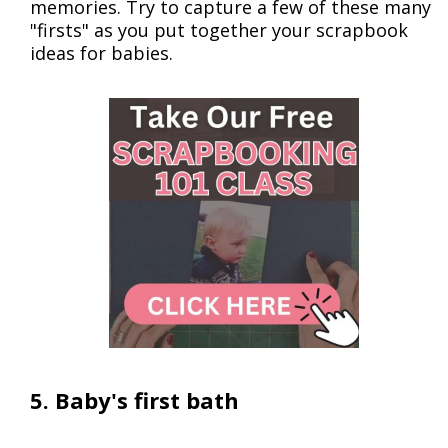
memories. Try to capture a few of these many
"firsts" as you put together your scrapbook
ideas for babies.
5. Baby's first bath