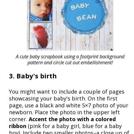
A cute baby scrapbook using a footprint background
pattern and circle cut out embellishment!
3. Baby's birth
You might want to include a couple of pages
showcasing your baby's birth. On the first
page, use a black and white 5×7 photo of your
newborn. Place the photo in the upper left
corner.
Accent the photo with a colored
ribbon
(pink for a baby girl, blue for a baby
boy). Include two smaller photos–a close up of