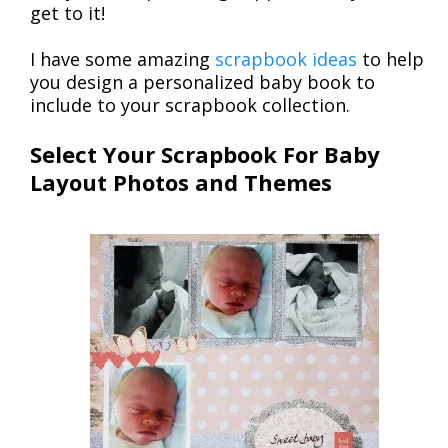
get to it!
I have some amazing
scrapbook ideas
to help
you design a personalized baby book to
include to your scrapbook collection.
Select Your Scrapbook For Baby
Layout Photos and Themes