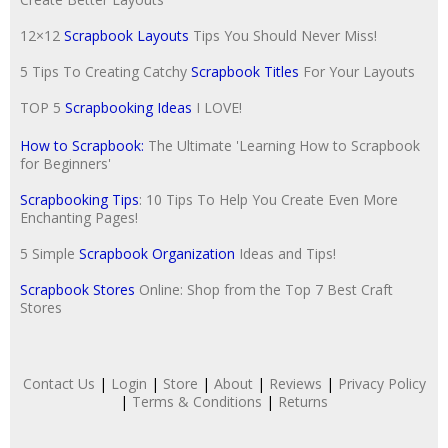
12×12
Scrapbook Layouts
Tips You Should Never Miss!
5 Tips To Creating Catchy
Scrapbook Titles
For Your Layouts
TOP 5
Scrapbooking Ideas
I LOVE!
How to Scrapbook:
The Ultimate 'Learning How to Scrapbook
for Beginners'
Scrapbooking Tips
: 10 Tips To Help You Create Even More
Enchanting Pages!
5 Simple
Scrapbook Organization
Ideas and Tips!
Scrapbook Stores
Online: Shop from the Top 7 Best Craft
Stores
Contact Us
|
Login
|
Store
|
About
|
Reviews
|
Privacy Policy
|
Terms & Conditions
|
Returns