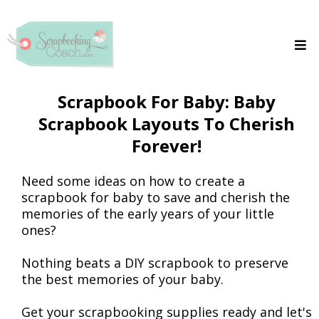
Scrapbook For Baby: Baby
Scrapbook Layouts To Cherish
Forever!
Need some ideas on how to create a
scrapbook for baby to save and cherish the
memories of the early years of your little
ones?
Nothing beats a DIY scrapbook to preserve
the best memories of your baby.
Get your scrapbooking supplies ready and let's