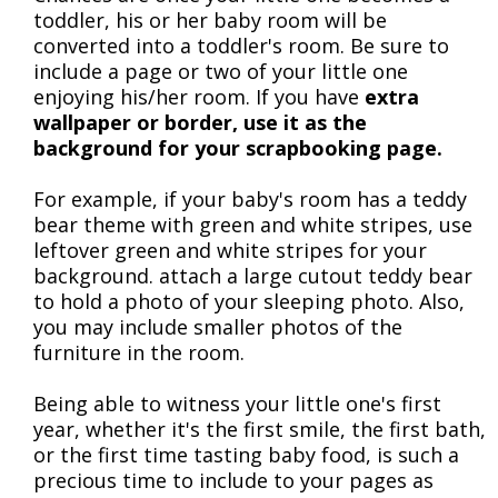
toddler, his or her baby room will be
converted into a toddler's room. Be sure to
include a page or two of your little one
enjoying his/her room. If you have
extra
wallpaper or border, use it as the
background for your scrapbooking page.
For example, if your baby's room has a teddy
bear theme with green and white stripes, use
leftover green and white stripes for your
background. attach a large cutout teddy bear
to hold a photo of your sleeping photo. Also,
you may include smaller photos of the
furniture in the room.
Being able to witness your little one's first
year, whether it's the first smile, the first bath,
or the first time tasting baby food, is such a
precious time to include to your pages as