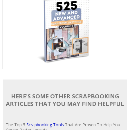
HERE'S SOME OTHER SCRAPBOOKING
ARTICLES THAT YOU MAY FIND HELPFUL
The Top 5
Scrapbooking Tools
That Are Proven To Help You
Create Better Layouts