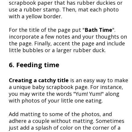
scrapbook paper that has rubber duckies or
use a rubber stamp. Then, mat each photo
with a yellow border.
For the title of the page put "
Bath Time
".
incorporate a few notes and your thoughts on
the page. Finally, accent the page and include
little bubbles or a larger rubber duck.
6. Feeding time
Creating a catchy title
is an easy way to make
a unique baby scrapbook page. For instance,
you may write the words "Yum! Yum!" along
with photos of your little one eating.
Add matting to some of the photos, and
adhere a couple without matting. Sometimes
just add a splash of color on the corner of a