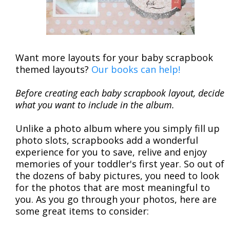
Want more layouts for your baby scrapbook
themed layouts?
Our books can help!
Before creating each baby scrapbook layout, decide
what you want to include in the album.
Unlike a photo album where you simply fill up
photo slots, scrapbooks add a wonderful
experience for you to save, relive and enjoy
memories of your toddler's first year. So out of
the dozens of baby pictures, you need to look
for the photos that are most meaningful to
you. As you go through your photos, here are
some great items to consider: