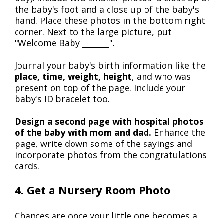
the baby's foot and a close up of the baby's
hand. Place these photos in the bottom right
corner. Next to the large picture, put
"Welcome Baby _______".
Journal your baby's birth information like the
place, time, weight, height
, and who was
present on top of the page. Include your
baby's ID bracelet too.
Design a second page with hospital photos
of the baby with mom and dad.
Enhance the
page, write down some of the sayings and
incorporate photos from the congratulations
cards.
4. Get a Nursery Room Photo
Chances are once your little one becomes a