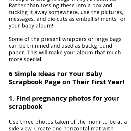
Rather than tossing these into a box and
tucking it away somewhere, use the pictures,
messages, and die-cuts as embellishments for
your baby album!
Some of the present wrappers or large bags
can be trimmed and used as background
paper. This will make your album that much
more special.
6 Simple Ideas For Your Baby
Scrapbook Page on Their First Year!
1. Find pregnancy photos for your
scrapbook
Use three photos taken of the mom-to-be at a
side view. Create one horizontal mat with