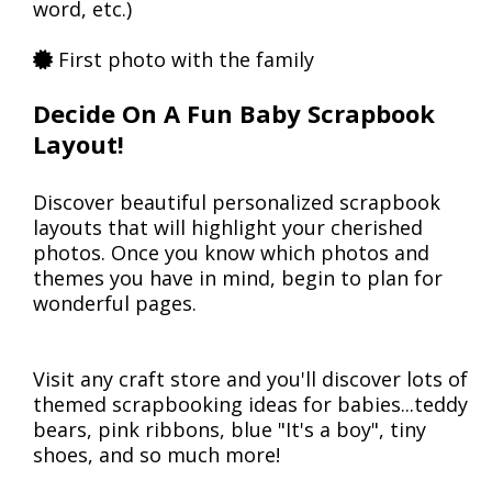
word, etc.)
First photo with the family
Decide On A Fun Baby Scrapbook
Layout!
Discover beautiful personalized scrapbook
layouts that will highlight your cherished
photos. Once you know which photos and
themes you have in mind, begin to plan for
wonderful pages.
Visit any craft store and you'll discover lots of
themed scrapbooking ideas for babies...teddy
bears, pink ribbons, blue "It's a boy", tiny
shoes, and so much more!