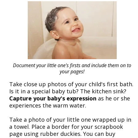
Document your little one's firsts and include them on to
your pages!
Take close up photos of your child's first bath.
Is it in a special baby tub? The kitchen sink?
Capture your baby's expression
as he or she
experiences the warm water.
Take a photo of your little one wrapped up in
a towel. Place a border for your scrapbook
page using rubber duckies. You can buy