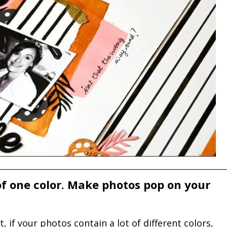
 of one color. Make photos pop on your
if your photos contain a lot of different colors,