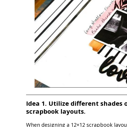
Idea 1. Utilize different shades
scrapbook layouts.
When designing a 12×12 scrapbook layout, 