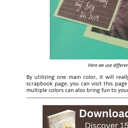
Here we use differen
By utilizing one main color, it will real
scrapbook page, you can visit this pag
multiple colors can also bring fun to yo