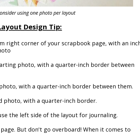
nsider using one photo per layout
Layout Design Tip:
 right corner of your scrapbook page, with an inc
hoto
tarting photo, with a quarter-inch border between
photo, with a quarter-inch border between them.
 photo, with a quarter-inch border.
e the left side of the layout for journaling.
page. But don't go overboard! When it comes to
!