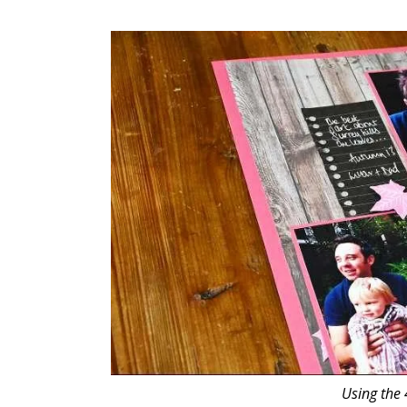
Using the 