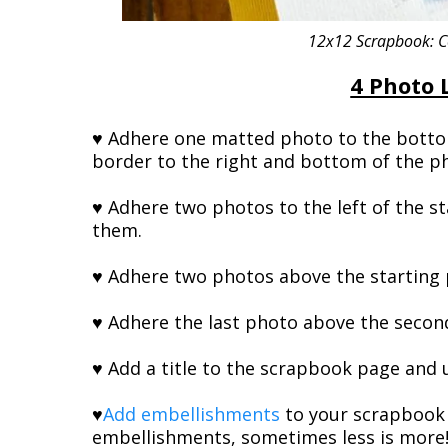
12x12 Scrapbook: Co
4 Photo 
♥ Adhere one matted photo to the bottom
border to the right and bottom of the p
♥ Adhere two photos to the left of the s
them.
♥ Adhere two photos above the starting 
♥ Adhere the last photo above the second
♥ Add a title to the scrapbook page and us
♥
Add embellishments
to your scrapbook 
embellishments, sometimes less is more