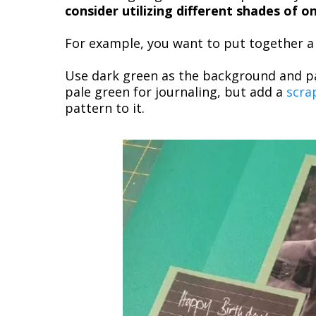
consider utilizing different shades of 
For example, you want to put together a l
Use dark green as the background and pa
pale green for journaling, but add a
scra
pattern to it.