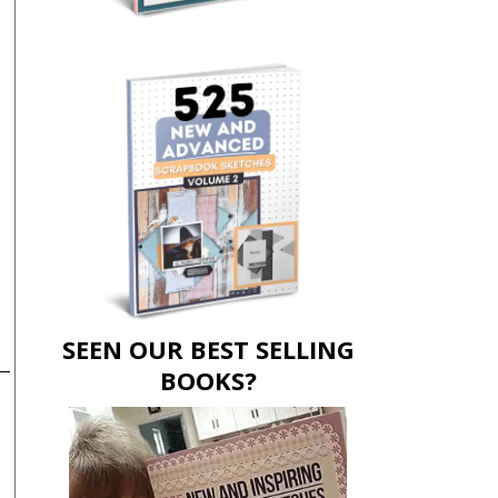
SEEN OUR BEST SELLING
BOOKS?