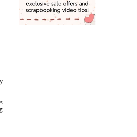
y
ts
g
f