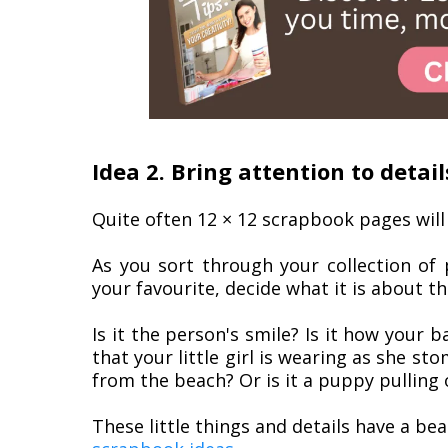
Idea 2. Bring attention to detail
Quite often 12 × 12 scrapbook pages will
As you sort through your collection of
your favourite, decide what it is about t
Is it the person's smile? Is it how your b
that your little girl is wearing as she s
from the beach? Or is it a puppy pulling
These little things and details have a be