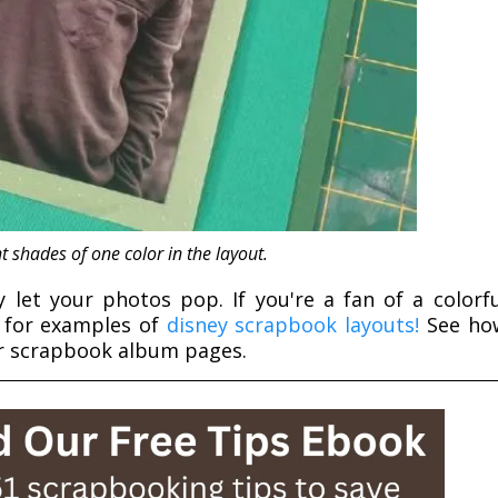
t shades of one color in the layout.
ly let your photos pop. If you're a fan of a colorfu
e for examples of
disney scrapbook layouts!
See ho
ur scrapbook album pages.