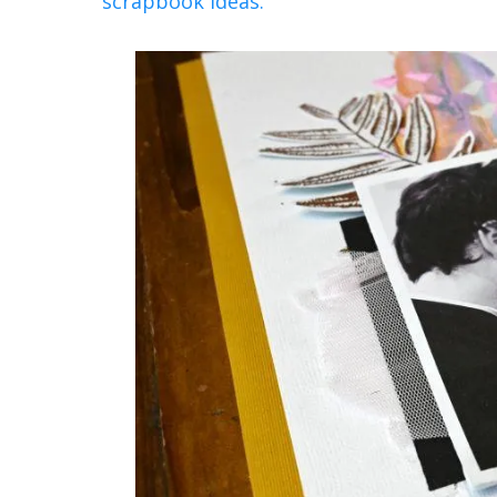
scrapbook ideas.