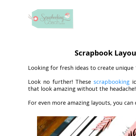
Scrapbook Layout
Looking for fresh ideas to create unique
Look no further! These
scrapbooking
id
that look amazing without the headache!
For even more amazing layouts, you can 