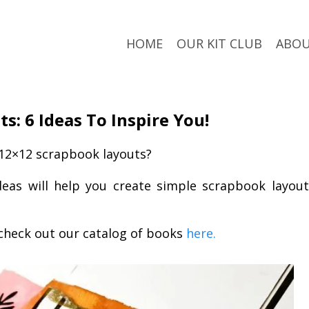
HOME
OUR KIT CLUB
ABO
s: 6 Ideas To Inspire You!
 12×12 scrapbook layouts?
eas will help you create simple scrapbook layout
check out our catalog of books
here.