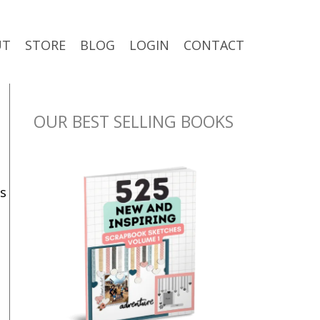
UT
STORE
BLOG
LOGIN
CONTACT
OUR BEST SELLING BOOKS
s