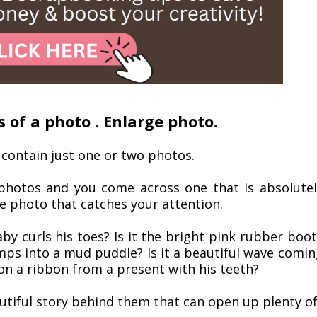
s of a photo . Enlarge photo.
 contain just one or two photos.
 photos and you come across one that is absolutel
he photo that catches your attention.
aby curls his toes? Is it the bright pink rubber boo
tomps into a mud puddle? Is it a beautiful wave comin
 on a ribbon from a present with his teeth?
autiful story behind them that can open up plenty o