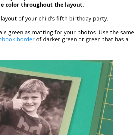
one color throughout the layout.
ayout of your child's fifth birthday party.
le green as matting for your photos. Use the same
pbook border
of darker green or green that has a