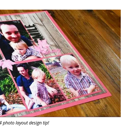
4 photo layout design tip!