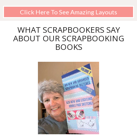
Click Here To See Amazing Layouts
WHAT SCRAPBOOKERS SAY
ABOUT OUR SCRAPBOOKING
BOOKS