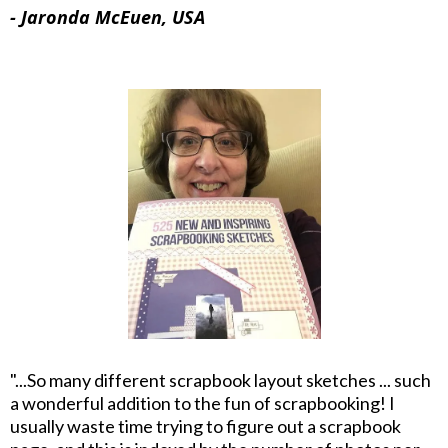
- Jaronda McEuen, USA
"...So many different scrapbook layout sketches ... such
a wonderful addition to the fun of scrapbooking! I
usually waste time trying to figure out a scrapbook