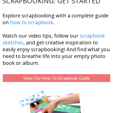
SCRAPBOOKING: GET STARTED
Explore scrapbooking with a complete guide
on
how to scrapbook
.
Watch our video tips, follow our
scrapbook
sketches
, and get creative inspiration to
easily enjoy scrapbooking! And find what you
need to breathe life into your empty photo
book or album.
View Our How To Scrapbook Guide