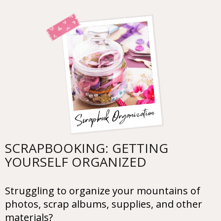
SCRAPBOOKING: GETTING
YOURSELF ORGANIZED
Struggling to organize your mountains of
photos, scrap albums, supplies, and other
materials?