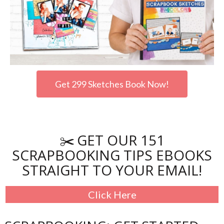
Get 299 Sketches Book Now!
GET OUR 151
✂️
SCRAPBOOKING TIPS EBOOKS
STRAIGHT TO YOUR EMAIL!
Click Here