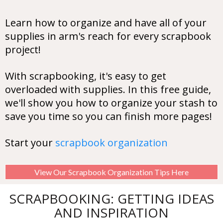
Learn how to organize and have all of your
supplies in arm's reach for every scrapbook
project!
With scrapbooking, it's easy to get
overloaded with supplies. In this free guide,
we'll show you how to organize your stash to
save you time so you can finish more pages!
Start your
scrapbook organization
View Our Scrapbook Organization Tips Here
SCRAPBOOKING: GETTING IDEAS
AND INSPIRATION