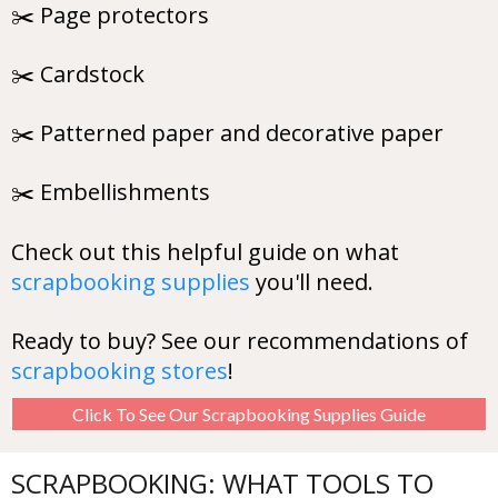
✂️ Page protectors
✂️ Cardstock
✂️ Patterned paper and decorative paper
✂️ Embellishments
Check out this helpful guide on what
scrapbooking supplies
you'll need.
Ready to buy? See our recommendations of
scrapbooking stores
!
Click To See Our Scrapbooking Supplies Guide
SCRAPBOOKING: WHAT TOOLS TO