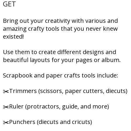
GET
Bring out your creativity with various and
amazing crafty tools that you never knew
existed!
Use them to create different designs and
beautiful layouts for your pages or album.
Scrapbook and paper crafts tools include:
✂️Trimmers (scissors, paper cutters, diecuts)
✂️Ruler (protractors, guide, and more)
✂️Punchers (diecuts and cricuts)