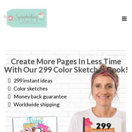
Create More Pages In Less Time
With Our 299 Color Sketches Book!
299 instant ideas
Color sketches
Money back guarantee
Worldwide shipping