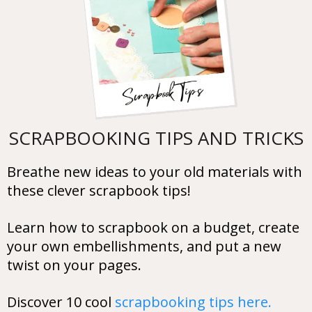
SCRAPBOOKING TIPS AND TRICKS
Breathe new ideas to your old materials with
these clever scrapbook tips!
Learn how to scrapbook on a budget, create
your own embellishments, and put a new
twist on your pages.
Discover 10 cool
scrapbooking tips here.