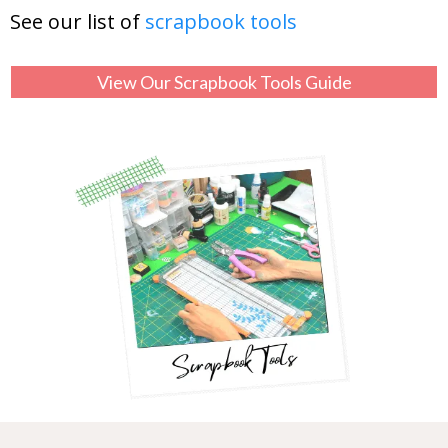
See our list of
scrapbook tools
View Our Scrapbook Tools Guide