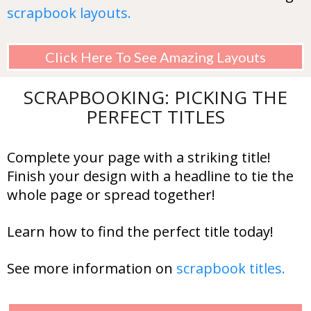
scrapbook layouts.
Click Here To See Amazing Layouts
SCRAPBOOKING: PICKING THE
PERFECT TITLES
Complete your page with a striking title!
Finish your design with a headline to tie the
whole page or spread together!
Learn how to find the perfect title today!
See more information on
scrapbook titles.