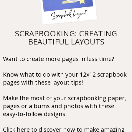
SCRAPBOOKING: CREATING
BEAUTIFUL LAYOUTS
Want to create more pages in less time?
Know what to do with your 12x12 scrapbook
pages with these layout tips!
Make the most of your scrapbooking paper,
pages or albums and photos with these
easy-to-follow designs!
Click here to discover how to make amazing