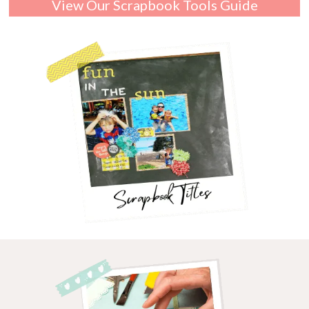
View Our Scrapbook Tools Guide