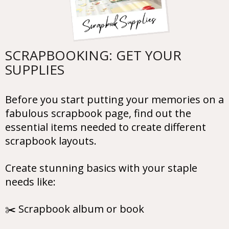
SCRAPBOOKING: GET YOUR
SUPPLIES
Before you start putting your memories on a
fabulous scrapbook page, find out the
essential items needed to create different
scrapbook layouts.
Create stunning basics with your staple
needs like:
✂️ Scrapbook album or book