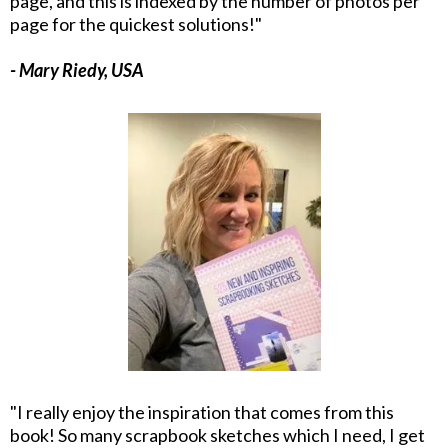
page, and this is indexed by the number of photos per
page for the quickest solutions!"
- Mary Riedy, USA
"I really enjoy the inspiration that comes from this
book! So many scrapbook sketches which I need, I get