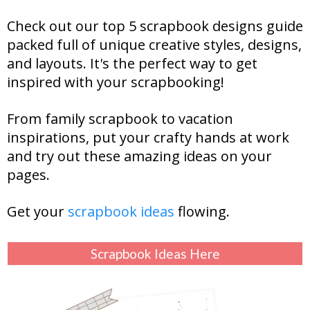
Check out our top 5 scrapbook designs guide
packed full of unique creative styles, designs,
and layouts. It's the perfect way to get
inspired with your scrapbooking!
From family scrapbook to vacation
inspirations, put your crafty hands at work
and try out these amazing ideas on your
pages.
Get your
scrapbook ideas
flowing.
Scrapbook Ideas Here