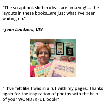
"The scrapbook sketch ideas are amazing! .... the
layouts in these books...are just what I've been
waiting on."
- Jean Luadzers, USA
"I I've felt like I was in a rut with my pages. Thanks
again for the inspiration of photos with the help
of your WONDERFUL book!"