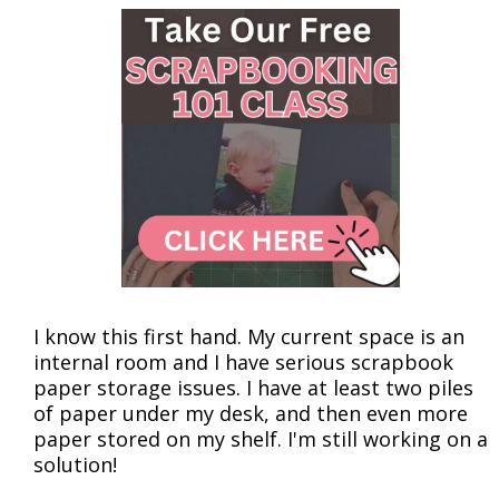
I know this first hand. My current space is an
internal room and I have serious scrapbook
paper storage issues. I have at least two piles
of paper under my desk, and then even more
paper stored on my shelf. I'm still working on a
solution!