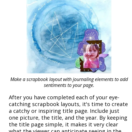
Make a scrapbook layout with journaling elements to add
sentiments to your page.
After you have completed each of your eye-
catching scrapbook layouts, it's time to create
a catchy or inspiring title page. Include just
one picture, the title, and the year. By keeping
the title page simple, it makes it very clear
what the viewer can anticipate seeing in the