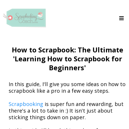
How to Scrapbook: The Ultimate
'Learning How to Scrapbook for
Beginners'
In this guide, I'll give you some ideas on how to
scrapbook like a pro in a few easy steps.
Scrapbooking
is super fun and rewarding, but
there's a lot to take in :) It isn't just about
sticking things down on paper.