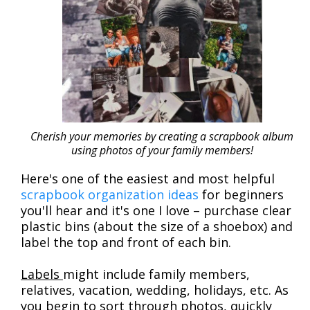
Cherish your memories by creating a scrapbook album
using photos of your family members!
Here's one of the easiest and most helpful
scrapbook organization ideas
for beginners
you'll hear and it's one I love – purchase clear
plastic bins (about the size of a shoebox) and
label the top and front of each bin.
Labels
might include family members,
relatives, vacation, wedding, holidays, etc. As
you begin to sort through photos, quickly