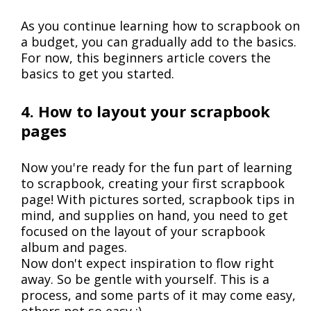
As you continue learning how to scrapbook on
a budget, you can gradually add to the basics.
For now, this beginners article covers the
basics to get you started.
4. How to layout your scrapbook
pages
Now you're ready for the fun part of learning
to scrapbook, creating your first scrapbook
page! With pictures sorted, scrapbook tips in
mind, and supplies on hand, you need to get
focused on the layout of your scrapbook
album and pages.
Now don't expect inspiration to flow right
away. So be gentle with yourself. This is a
process, and some parts of it may come easy,