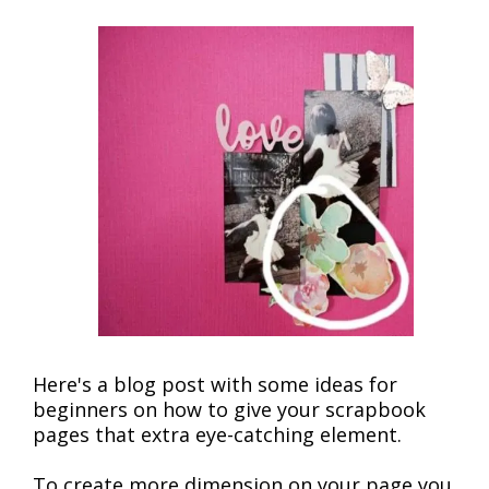
Here's a blog post with some ideas for
beginners on how to give your scrapbook
pages that extra eye-catching element.
To create more dimension on your page you