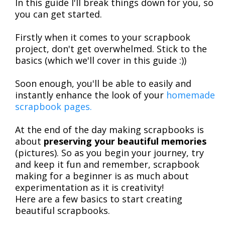
In this guide I'll break things down for you, so
you can get started.
Firstly when it comes to your scrapbook
project, don't get overwhelmed. Stick to the
basics (which we'll cover in this guide :))
Soon enough, you'll be able to easily and
instantly enhance the look of your
homemade
scrapbook pages.
At the end of the day making scrapbooks is
about
preserving your beautiful memories
(pictures). So as you begin your journey, try
and keep it fun and remember, scrapbook
making for a beginner is as much about
experimentation as it is creativity!
Here are a few basics to start creating
beautiful scrapbooks.