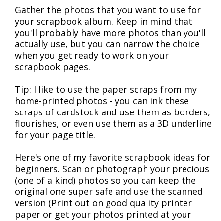
Gather the photos that you want to use for
your scrapbook album. Keep in mind that
you'll probably have more photos than you'll
actually use, but you can narrow the choice
when you get ready to work on your
scrapbook pages.
Tip: I like to use the paper scraps from my
home-printed photos - you can ink these
scraps of cardstock and use them as borders,
flourishes, or even use them as a 3D underline
for your page title.
Here's one of my favorite scrapbook ideas for
beginners. Scan or photograph your precious
(one of a kind) photos so you can keep the
original one super safe and use the scanned
version (Print out on good quality printer
paper or get your photos printed at your