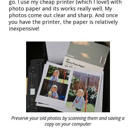
go. I use my cheap printer (which I love!) with
photo paper and its works really well. My
photos come out clear and sharp. And once
you have the printer, the paper is relatively
inexpensive!
Preserve your old photos by scanning them and saving a
copy on your computer