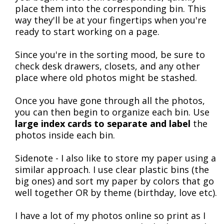
place them into the corresponding bin. This
way they'll be at your fingertips when you're
ready to start working on a page.
Since you're in the sorting mood, be sure to
check desk drawers, closets, and any other
place where old photos might be stashed.
Once you have gone through all the photos,
you can then begin to organize each bin. Use
large index cards to separate and label
the
photos inside each bin.
Sidenote - I also like to store my paper using a
similar approach. I use clear plastic bins (the
big ones) and sort my paper by colors that go
well together OR by theme (birthday, love etc).
I have a lot of my photos online so print as I