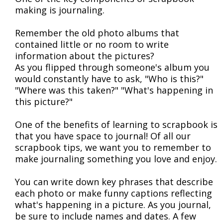
making is journaling.
Remember the old photo albums that
contained little or no room to write
information about the pictures?
As you flipped through someone's album you
would constantly have to ask, "Who is this?"
"Where was this taken?" "What's happening in
this picture?"
One of the benefits of learning to scrapbook is
that you have space to journal! Of all our
scrapbook tips, we want you to remember to
make journaling something you love and enjoy.
You can write down key phrases that describe
each photo or make funny captions reflecting
what's happening in a picture. As you journal,
be sure to include names and dates. A few