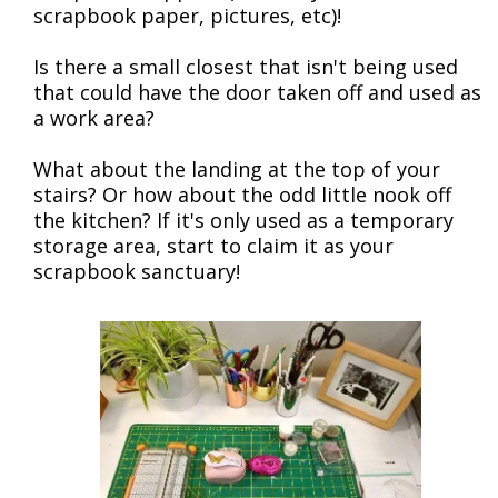
scrapbook paper, pictures, etc)!
Is there a small closest that isn't being used
that could have the door taken off and used as
a work area?
What about the landing at the top of your
stairs? Or how about the odd little nook off
the kitchen? If it's only used as a temporary
storage area, start to claim it as your
scrapbook sanctuary!