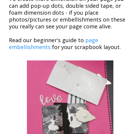
can add pop-up dots, double sided tape, or
foam dimension dots - if you place
photos/pictures or embellishments on these
you really can see your page come alive.
Read our beginner's guide to
page
embellishments
for your scrapbook layout.