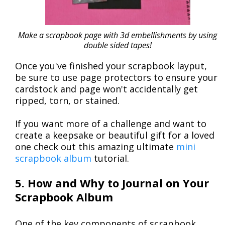
Make a scrapbook page with 3d embellishments by using
double sided tapes!
Once you've finished your scrapbook layput,
be sure to use page protectors to ensure your
cardstock and page won't accidentally get
ripped, torn, or stained.
If you want more of a challenge and want to
create a keepsake or beautiful gift for a loved
one check out this amazing ultimate
mini
scrapbook album
tutorial.
5. How and Why to Journal on Your
Scrapbook Album
One of the key components of scrapbook