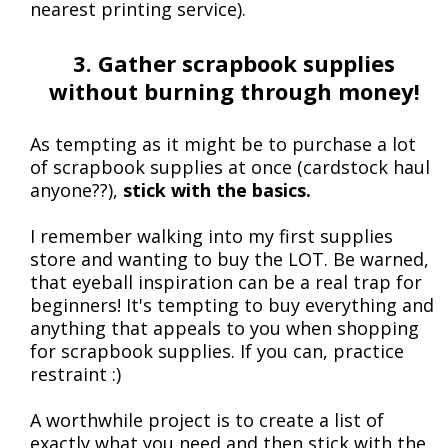
nearest printing service).
3. Gather scrapbook supplies
without burning through money!
As tempting as it might be to purchase a lot
of scrapbook supplies at once (cardstock haul
anyone??),
stick with the basics.
I remember walking into my first supplies
store and wanting to buy the LOT. Be warned,
that eyeball inspiration can be a real trap for
beginners! It's tempting to buy everything and
anything that appeals to you when shopping
for scrapbook supplies. If you can, practice
restraint :)
A worthwhile project is to create a list of
exactly what you need and then stick with the