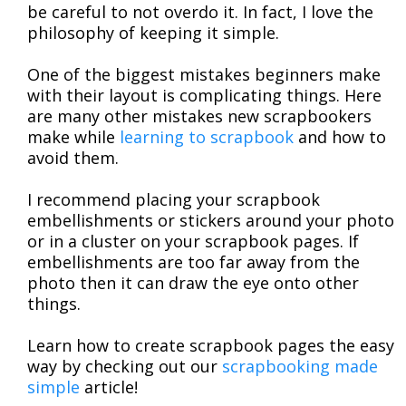
be careful to not overdo it. In fact, I love the
philosophy of keeping it simple.
One of the biggest mistakes beginners make
with their layout is complicating things. Here
are many other mistakes new scrapbookers
make while
learning to scrapbook
and how to
avoid them.
I recommend placing your scrapbook
embellishments or stickers around your photo
or in a cluster on your scrapbook pages. If
embellishments are too far away from the
photo then it can draw the eye onto other
things.
Learn how to create scrapbook pages the easy
way by checking out our
scrapbooking made
simple
article!