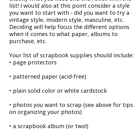
list! I would also at this point consider a style
you want to start with - did you want to try a
vintage style, modern style, masculine, etc.
Deciding will help focus the different options
when it comes to what paper, albums to
purchase, etc.
Your list of scrapbook supplies should include:
• page protectors
• patterned paper (acid-free)
• plain solid color or white cardstock
• photos you want to scrap (see above for tips
on organizing your photos)
• a scrapbook album (or two!)