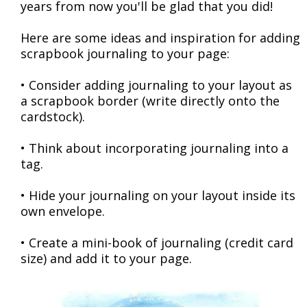
years from now you'll be glad that you did!
Here are some ideas and inspiration for adding
scrapbook journaling to your page:
• Consider adding journaling to your layout as
a scrapbook border (write directly onto the
cardstock).
• Think about incorporating journaling into a
tag.
• Hide your journaling on your layout inside its
own envelope.
• Create a mini-book of journaling (credit card
size) and add it to your page.