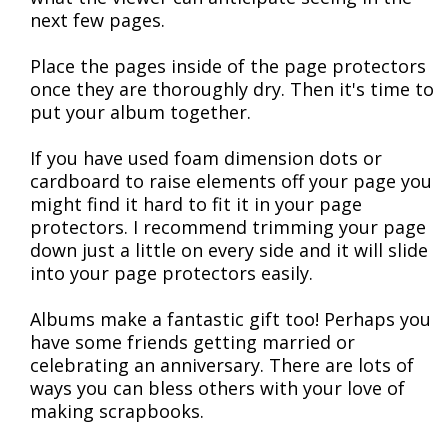
next few pages.
Place the pages inside of the page protectors
once they are thoroughly dry. Then it's time to
put your album together.
If you have used foam dimension dots or
cardboard to raise elements off your page you
might find it hard to fit it in your page
protectors. I recommend trimming your page
down just a little on every side and it will slide
into your page protectors easily.
Albums make a fantastic gift too! Perhaps you
have some friends getting married or
celebrating an anniversary. There are lots of
ways you can bless others with your love of
making scrapbooks.