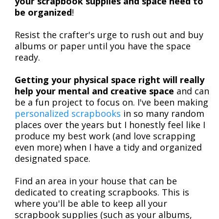
your scrapbook supplies and space need to
be organized
!
Resist the crafter's urge to rush out and buy
albums or paper until you have the space
ready.
Getting your physical space right will really
help your mental and creative space
and can
be a fun project to focus on. I've been making
personalized scrapbooks
in so many random
places over the years but I honestly feel like I
produce my best work (and love scrapping
even more) when I have a tidy and organized
designated space.
Find an area in your house that can be
dedicated to creating scrapbooks. This is
where you'll be able to keep all your
scrapbook supplies (such as your albums,