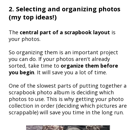
2. Selecting and organizing photos
(my top ideas!)
The
central part of a scrapbook layout
is
your photos.
So organizing them is an important project
you can do. If your photos aren't already
sorted, take time to
organize them before
you begin
. It will save you a lot of time.
One of the slowest parts of putting together a
scrapbook photo album is deciding which
photos to use. This is why getting your photo
collection in order (deciding which pictures are
scrappable) will save you time in the long run.