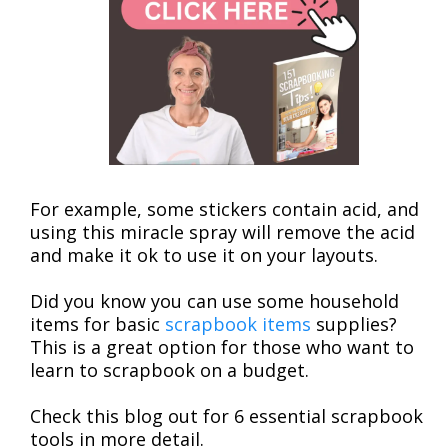
For example, some stickers contain acid, and
using this miracle spray will remove the acid
and make it ok to use it on your layouts.
Did you know you can use some household
items for basic
scrapbook items
supplies?
This is a great option for those who want to
learn to scrapbook on a budget.
Check this blog out for 6 essential scrapbook
tools in more detail.