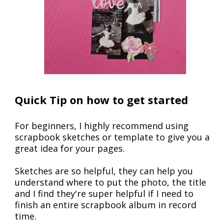
Quick Tip on how to get started
For beginners, I highly recommend using
scrapbook sketches or template to give you a
great idea for your pages.
Sketches are so helpful, they can help you
understand where to put the photo, the title
and I find they're super helpful if I need to
finish an entire scrapbook album in record
time.