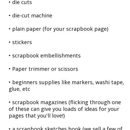
• die cuts
• die-cut machine
• plain paper (for your scrapbook page)
• stickers
• scrapbook embellishments
• Paper trimmer or scissors
• beginners supplies like markers, washi tape,
glue, etc
• scrapbook magazines (flicking through one
of these can give you loads of ideas for your
pages that you'll love!)
• a scrapbook sketches book (we sell a few of