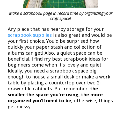
Make a scrapbook page in record time by organizing your
craft space!
Any place that has nearby storage for your
scrapbook supplies
is also great and would be
your first choice. You'd be surprised how
quickly your paper stash and collection of
albums can get! Also, a quiet space can be
beneficial. I find my best scrapbook ideas for
beginners come when it's lovely and quiet.
Ideally, you need a scrapbook space big
enough to house a small desk or make a work
table by placing a countertop over two 2-
drawer file cabinets. But remember,
the
smaller the space you're using, the more
organized you'll need to be
, otherwise, things
get messy.