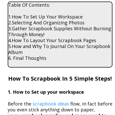
Table Of Contents:
1.How To Set Up Your Workspace
2.Selecting And Organizing Photos
3.Gather Scrapbook Supplies Without Burning
Through Money!
4.How To Layout Your Scrapbook Pages
5.How and Why To Journal On Your Scrapbook
Album
6. Final Thoughts
How To Scrapbook In 5 Simple Steps!
1. How to Set up your workspace
Before the
scrapbook ideas
flow, in fact before
you even stick anything down to paper,