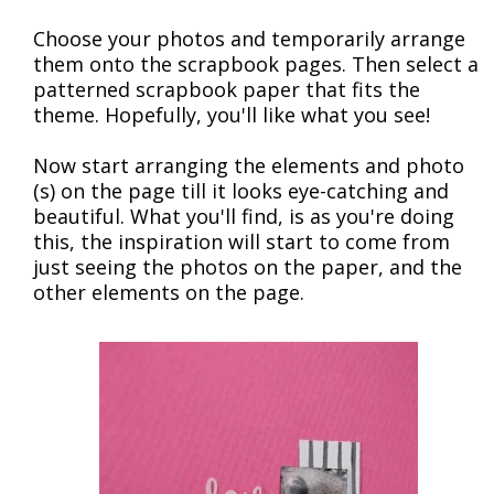
Choose your photos and temporarily arrange
them onto the scrapbook pages. Then select a
patterned scrapbook paper that fits the
theme. Hopefully, you'll like what you see!
Now start arranging the elements and photo
(s) on the page till it looks eye-catching and
beautiful. What you'll find, is as you're doing
this, the inspiration will start to come from
just seeing the photos on the paper, and the
other elements on the page.