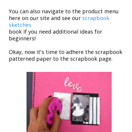
You can also navigate to the product menu
here on our site and see our
scrapbook
sketches
book if you need additional ideas for
beginners!
Okay, now it's time to adhere the scrapbook
patterned paper to the scrapbook page.