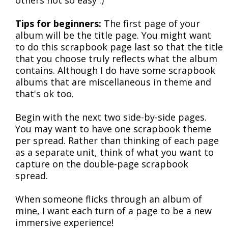
others not so easy :)
Tips for beginners:
The first page of your
album will be the title page. You might want
to do this scrapbook page last so that the title
that you choose truly reflects what the album
contains. Although I do have some scrapbook
albums that are miscellaneous in theme and
that's ok too.
Begin with the next two side-by-side pages.
You may want to have one scrapbook theme
per spread. Rather than thinking of each page
as a separate unit, think of what you want to
capture on the double-page scrapbook
spread.
When someone flicks through an album of
mine, I want each turn of a page to be a new
immersive experience!