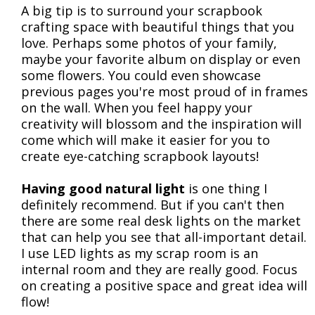
A big tip is to surround your scrapbook
crafting space with beautiful things that you
love. Perhaps some photos of your family,
maybe your favorite album on display or even
some flowers. You could even showcase
previous pages you're most proud of in frames
on the wall. When you feel happy your
creativity will blossom and the inspiration will
come which will make it easier for you to
create eye-catching scrapbook layouts!
Having good natural light
is one thing I
definitely recommend. But if you can't then
there are some real desk lights on the market
that can help you see that all-important detail.
I use LED lights as my scrap room is an
internal room and they are really good. Focus
on creating a positive space and great idea will
flow!