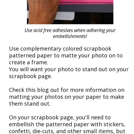
Use acid free adhesives when adhering your
embellishments!
Use complementary colored scrapbook
patterned paper to matte your photo on to
create a frame.
You will want your photo to stand out on your
scrapbook page.
Check this blog out for more information on
matting your photos on your paper to make
them stand out.
On your scrapbook page, you'll need to
embellish the patterned paper with stickers,
confetti, die-cuts, and other small items, but