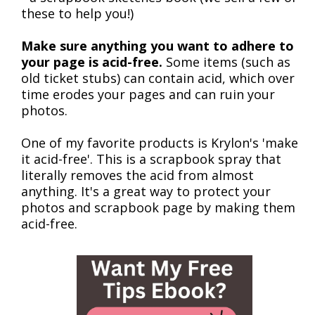
these to help you!)
Make sure anything you want to adhere to
your page is acid-free.
Some items (such as
old ticket stubs) can contain acid, which over
time erodes your pages and can ruin your
photos.
One of my favorite products is Krylon's 'make
it acid-free'. This is a scrapbook spray that
literally removes the acid from almost
anything. It's a great way to protect your
photos and scrapbook page by making them
acid-free.