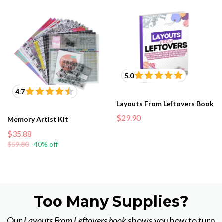
5.0
4.7
Layouts From Leftovers Book
$29.90
Memory Artist Kit
$35.88
$59.80
40% off
Too Many Supplies?
Our
Layouts From Leftovers book
shows you how to turn