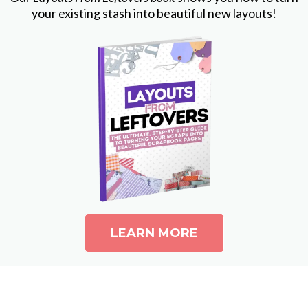
your existing stash into beautiful new layouts!
LEARN MORE