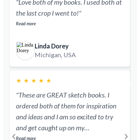
"Love both of my books. I used both at
"
the last crop I went to!"
Read more
d
Linda Dorey
R
Michigan, USA
★
★
★
★
★
"These are GREAT sketch books. I
ordered both of them for inspiration
"
and ideas and I am so excited to try
s
and get caught up on my
scrapbooking! This will make things so
Read more