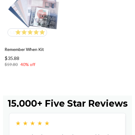
5.0
Remember When Kit
$35.88
$59.80
40% off
15,000+ Five Star Reviews
★
★
★
★
★