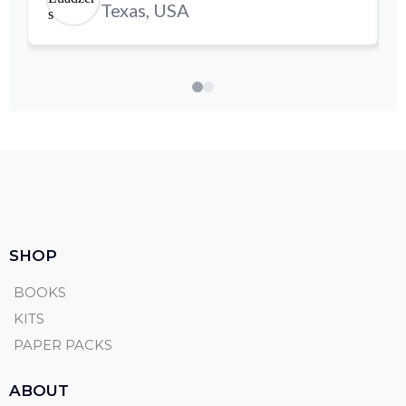
Texas, USA
SHOP
BOOKS
KITS
PAPER PACKS
ABOUT