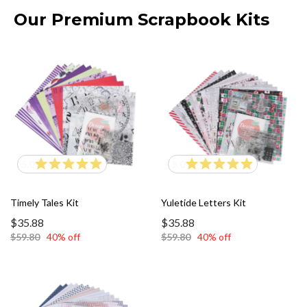
Our Premium Scrapbook Kits
5.0
5.0
Timely Tales Kit
Yuletide Letters Kit
$35.88
$35.88
$59.80
40% off
$59.80
40% off