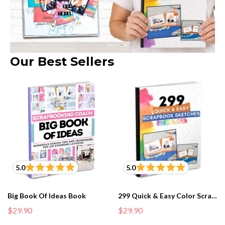
Our Best Sellers
5.0
5.0
Big Book Of Ideas Book
299 Quick & Easy Color Scrapbook Sketches Book
$29.90
$29.90