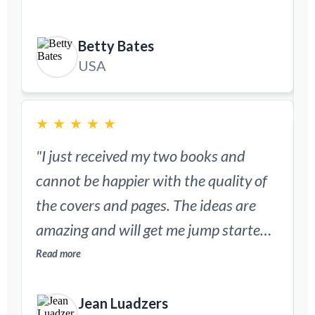
much quicker and easier."
R
Betty Bates
USA
★
★
★
★
★
"I just received my two books and
"
cannot be happier with the quality of
the covers and pages. The ideas are
w
amazing and will get me jump started
back into scrapbooking."
Read more
p
R
Jean Luadzers