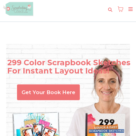
299 Color Scrapbook Sketches
For Instant Layout Ideas!
Get Your Book Here