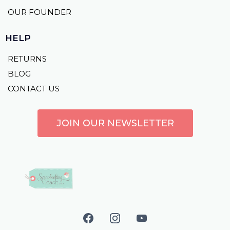
OUR FOUNDER
HELP
RETURNS
BLOG
CONTACT US
JOIN OUR NEWSLETTER