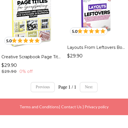
5.0
5.0
Layouts From Leftovers Book
$29.90
Creative Scrapbook Page Titles Book
$29.90
$29.90
0% off
Page 1 / 1
Previous
Next
Terms and Conditions
|
Contact Us
}
Privacy policy