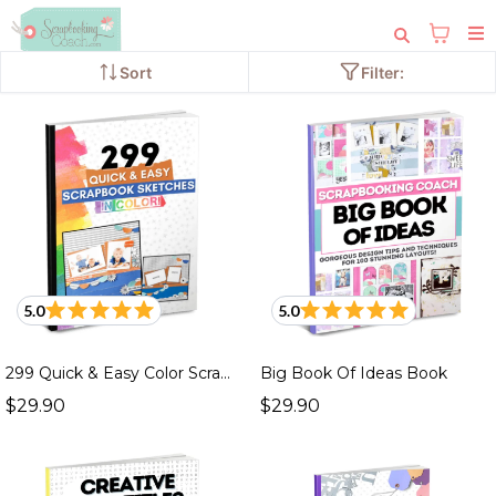
Sort
Filter:
4 products
5.0
5.0
299 Quick & Easy Color Scrapbook Sketches Book
Big Book Of Ideas Book
$29.90
$29.90