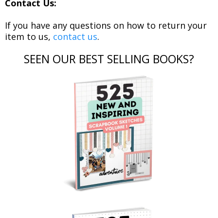
Contact Us:
If you have any questions on how to return your
item to us,
contact us
.
SEEN OUR BEST SELLING BOOKS?