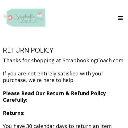
RETURN POLICY
Thanks for shopping at ScrapbookingCoach.com
If you are not entirely satisfied with your
purchase, we're here to help.
Please Read Our Return & Refund Policy
Carefully:
Returns:
You have 30 calendar days to return an item