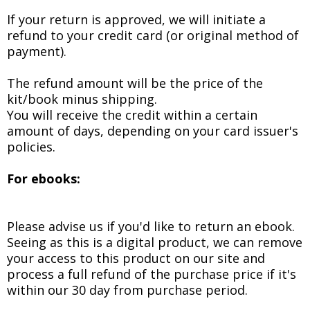
If your return is approved, we will initiate a
refund to your credit card (or original method of
payment).
The refund amount will be the price of the
kit/book minus shipping.
You will receive the credit within a certain
amount of days, depending on your card issuer's
policies.
For ebooks:
Please advise us if you'd like to return an ebook.
Seeing as this is a digital product, we can remove
your access to this product on our site and
process a full refund of the purchase price if it's
within our 30 day from purchase period.