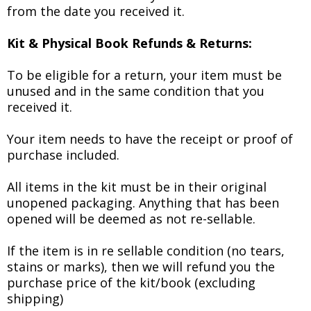
from the date you received it.
Kit & Physical Book Refunds & Returns:
To be eligible for a return, your item must be
unused and in the same condition that you
received it.
Your item needs to have the receipt or proof of
purchase included.
All items in the kit must be in their original
unopened packaging. Anything that has been
opened will be deemed as not re-sellable.
If the item is in re sellable condition (no tears,
stains or marks), then we will refund you the
purchase price of the kit/book (excluding
shipping)