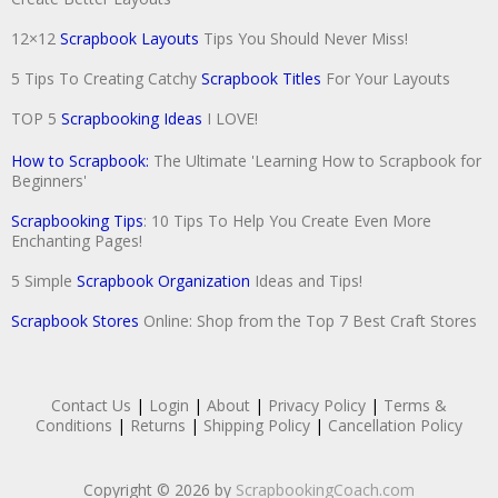
12×12
Scrapbook Layouts
Tips You Should Never Miss!
5 Tips To Creating Catchy
Scrapbook Titles
For Your Layouts
TOP 5
Scrapbooking Ideas
I LOVE!
How to Scrapbook:
The Ultimate 'Learning How to Scrapbook for
Beginners'
Scrapbooking Tips
: 10 Tips To Help You Create Even More
Enchanting Pages!
5 Simple
Scrapbook Organization
Ideas and Tips!
Scrapbook Stores
Online: Shop from the Top 7 Best Craft Stores
Contact Us
|
Login
|
About
|
Privacy Policy
|
Terms &
Conditions
|
Returns
|
Shipping Policy
|
Cancellation Policy
Copyright © 2026 by
ScrapbookingCoach.com