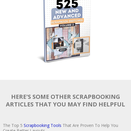
HERE'S SOME OTHER SCRAPBOOKING
ARTICLES THAT YOU MAY FIND HELPFUL
The Top 5
Scrapbooking Tools
That Are Proven To Help You
Create Better Layouts