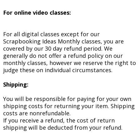
For online video classes:
For all digital classes except for our
Scrapbooking Ideas Monthly classes, you are
covered by our 30 day refund period. We
generally do not offer a refund policy on our
monthly classes, however we reserve the right to
judge these on individual circumstances.
Shipping:
You will be responsible for paying for your own
shipping costs for returning your item. Shipping
costs are non­refundable.
If you receive a refund, the cost of return
shipping will be deducted from your refund.