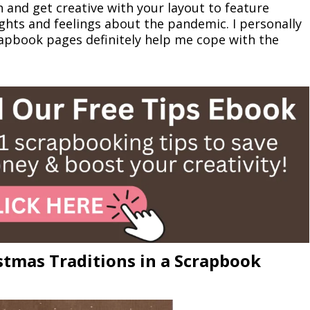
and get creative with your layout to feature
ughts and feelings about the pandemic. I personally
rapbook pages definitely help me cope with the
tmas Traditions in a Scrapbook