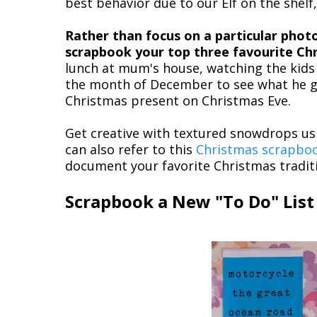
best behavior due to our Elf on the shelf,
Rather than focus on a particular phot
scrapbook your top three favourite Chr
lunch at mum's house, watching the kids 
the month of December to see what he go
Christmas present on Christmas Eve.
Get creative with textured snowdrops us
can also refer to this
Christmas scrapbo
document your favorite Christmas tradit
Scrapbook a New "To Do" List