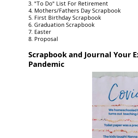
3. "To Do" List For Retirement
4. Mothers/Fathers Day Scrapbook
5. First Birthday Scrapbook
6. Graduation Scrapbook
7. Easter
8. Proposal
Scrapbook and Journal Your E
Pandemic