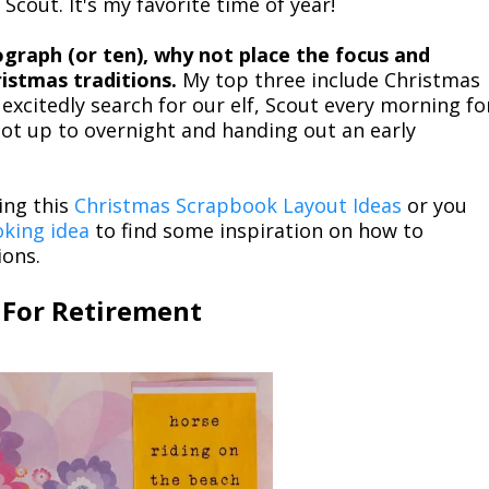
 Scout. It's my favorite time of year!
ograph (or ten), why not place the focus and
istmas traditions.
My top three include Christmas
excitedly search for our elf, Scout every morning fo
t up to overnight and handing out an early
ing this
Christmas Scrapbook Layout Ideas
or you
oking idea
to find some inspiration on how to
ions.
 For Retirement