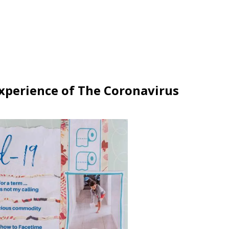
xperience of The Coronavirus