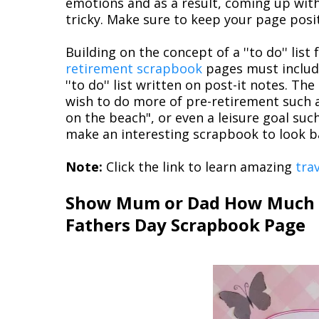
emotions and as a result, coming up with
tricky. Make sure to keep your page posit
Building on the concept of a ''to do'' lis
retirement scrapbook
pages must includ
''to do'' list written on post-it notes. Th
wish to do more of pre-retirement such as 
on the beach", or even a leisure goal suc
make an interesting scrapbook to look b
Note:
Click the link to learn amazing
tra
Show Mum or Dad How Much Y
Fathers Day Scrapbook Page