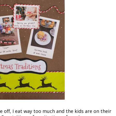
off, I eat way too much and the kids are on their