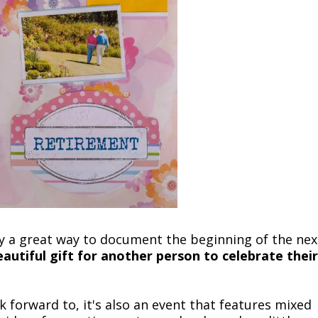
ly a great way to document the beginning of the nex
autiful gift for another person to celebrate their
ook forward to, it's also an event that features mixed