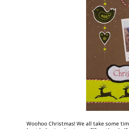
Woohoo Christmas! We all take some time 