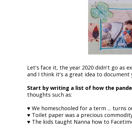
Let's face it, the year 2020 didn't go as
and I think it's a great idea to document
Start by writing a list of how the pand
thoughts such as:
♥ We homeschooled for a term ... turns ou
♥ Toilet paper was a precious commodit
♥ The kids taught Nanna how to Facetim