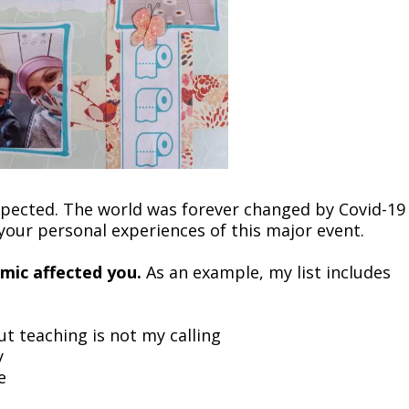
 expected. The world was forever changed by Covid-19
 your personal experiences of this major event.
emic affected you.
As an example, my list includes
t teaching is not my calling
y
e