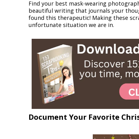
Find your best mask-wearing photograph 
beautiful writing that journals your tho
found this therapeutic! Making these sc
unfortunate situation we are in.
Document Your Favorite Chris