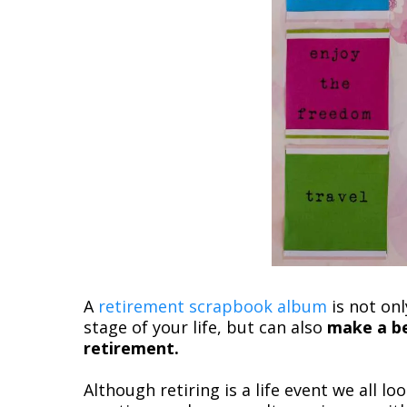
A
retirement scrapbook album
is not on
stage of your life, but can also
make a be
retirement.
Although retiring is a life event we all l