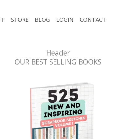
UT
STORE
BLOG
LOGIN
CONTACT
Header
OUR BEST SELLING BOOKS