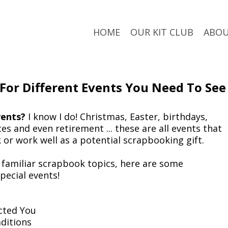
HOME
OUR KIT CLUB
ABO
 For Different Events You Need To See
ents?
I know I do! Christmas, Easter, birthdays,
s and even retirement ... these are all events that
k or work well as a potential scrapbooking gift.
o familiar scrapbook topics, here are some
special events!
cted You
ditions