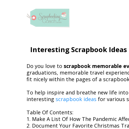
Interesting Scrapbook Ideas
Do you love to
scrapbook memorable ev
graduations, memorable travel experience
fit nicely within the pages of a scrapboo
To help inspire and breathe new life int
interesting
scrapbook ideas
for various 
Table Of Contents:
1. Make A List Of How The Pandemic Affe
2. Document Your Favorite Christmas Tra