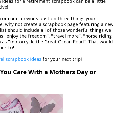
 ideas for a retirement scrapbook can be a little
ive!
t from our previous post on three things your
e, why not create a scrapbook page featuring a ne
e list should include all of those wonderful things we
''enjoy the freedom'', ''travel more'', ''horse riding
h as ''motorcycle the Great Ocean Road''. That would
ack to!
vel scrapbook ideas
for your next trip!
ou Care With a Mothers Day or