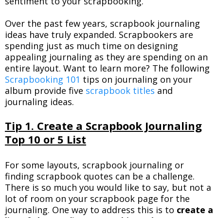
sentiment to your scrapbooking.
Over the past few years, scrapbook journaling
ideas have truly expanded. Scrapbookers are
spending just as much time on designing
appealing journaling as they are spending on an
entire layout. Want to learn more? The following
Scrapbooking 101
tips on journaling on your
album provide five
scrapbook titles
and
journaling ideas.
Tip 1. Create a Scrapbook Journaling
Top 10 or 5 List
For some layouts, scrapbook journaling or
finding scrapbook quotes can be a challenge.
There is so much you would like to say, but not a
lot of room on your scrapbook page for the
journaling. One way to address this is to
create a