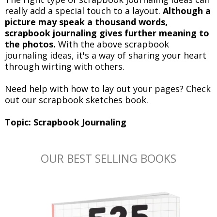
really add a special touch to a layout.
Although a
picture may speak a thousand words,
scrapbook journaling gives further meaning to
the photos.
With the above scrapbook
journaling ideas, it's a way of sharing your heart
through wirting with others.
Need help with how to lay out your pages? Check
out our scrapbook sketches book.
Topic: Scrapbook Journaling
OUR BEST SELLING BOOKS