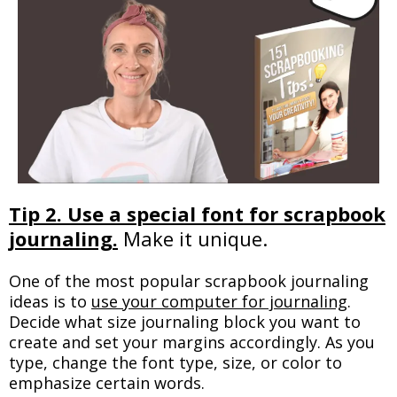
Tip 2. Use a special font for scrapbook
journaling.
Make it unique.
One of the most popular scrapbook journaling
ideas is to
use your computer for journaling
.
Decide what size journaling block you want to
create and set your margins accordingly. As you
type, change the font type, size, or color to
emphasize certain words.