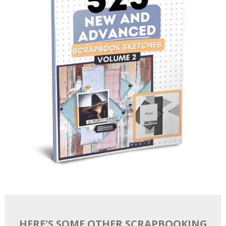
HERE'S SOME OTHER SCRAPBOOKING