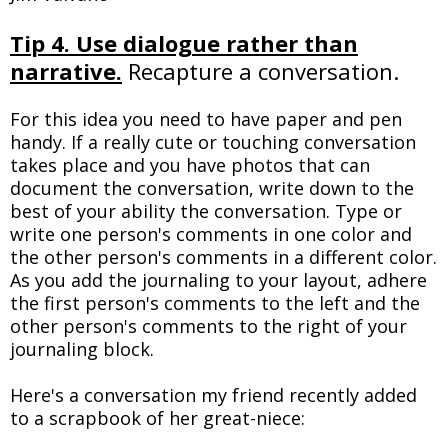
Tip 4. Use dialogue rather than
narrative.
Recapture a conversation.
For this idea you need to have paper and pen
handy. If a really cute or touching conversation
takes place and you have photos that can
document the conversation, write down to the
best of your ability the conversation. Type or
write one person's comments in one color and
the other person's comments in a different color.
As you add the journaling to your layout, adhere
the first person's comments to the left and the
other person's comments to the right of your
journaling block.
Here's a conversation my friend recently added
to a scrapbook of her great-niece: