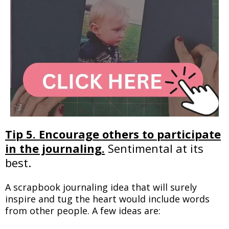
Tip 5. Encourage others to participate
in the journaling.
Sentimental at its
best.
A scrapbook journaling idea that will surely
inspire and tug the heart would include words
from other people. A few ideas are: