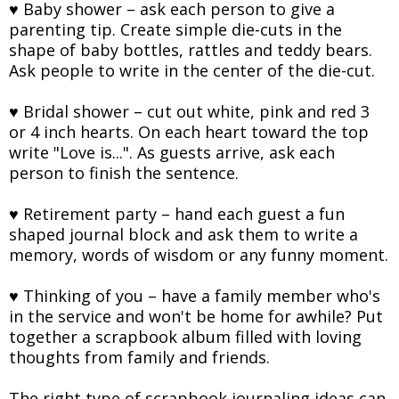
♥ Baby shower – ask each person to give a
parenting tip. Create simple die-cuts in the
shape of baby bottles, rattles and teddy bears.
Ask people to write in the center of the die-cut.
♥ Bridal shower – cut out white, pink and red 3
or 4 inch hearts. On each heart toward the top
write "Love is...". As guests arrive, ask each
person to finish the sentence.
♥ Retirement party – hand each guest a fun
shaped journal block and ask them to write a
memory, words of wisdom or any funny moment.
♥ Thinking of you – have a family member who's
in the service and won't be home for awhile? Put
together a scrapbook album filled with loving
thoughts from family and friends.
The right type of scrapbook journaling ideas can