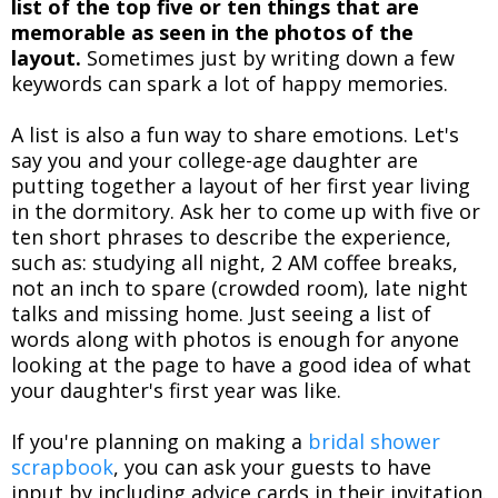
list of the top five or ten things that are
memorable as seen in the photos of the
layout.
Sometimes just by writing down a few
keywords can spark a lot of happy memories.
A list is also a fun way to share emotions. Let's
say you and your college-age daughter are
putting together a layout of her first year living
in the dormitory. Ask her to come up with five or
ten short phrases to describe the experience,
such as: studying all night, 2 AM coffee breaks,
not an inch to spare (crowded room), late night
talks and missing home. Just seeing a list of
words along with photos is enough for anyone
looking at the page to have a good idea of what
your daughter's first year was like.
If you're planning on making a
bridal shower
scrapbook
, you can ask your guests to have
input by including advice cards in their invitation.