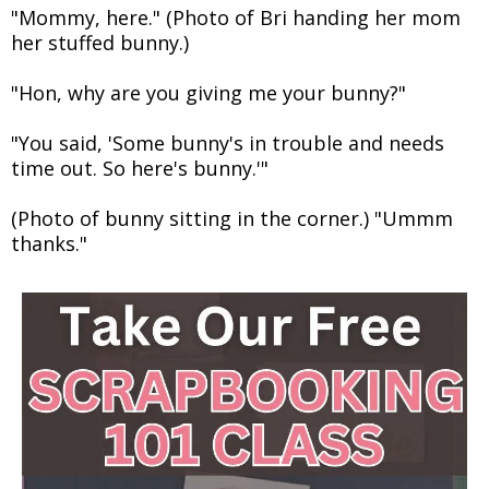
"Mommy, here." (Photo of Bri handing her mom
her stuffed bunny.)
"Hon, why are you giving me your bunny?"
"You said, 'Some bunny's in trouble and needs
time out. So here's bunny.'"
(Photo of bunny sitting in the corner.) "Ummm
thanks."