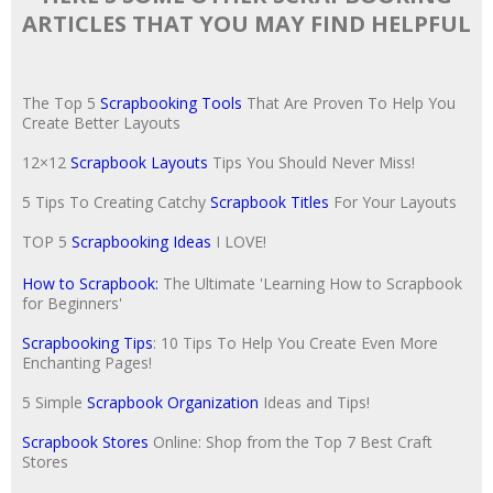
ARTICLES THAT YOU MAY FIND HELPFUL
The Top 5
Scrapbooking Tools
That Are Proven To Help You
Create Better Layouts
12×12
Scrapbook Layouts
Tips You Should Never Miss!
5 Tips To Creating Catchy
Scrapbook Titles
For Your Layouts
TOP 5
Scrapbooking Ideas
I LOVE!
How to Scrapbook:
The Ultimate 'Learning How to Scrapbook
for Beginners'
Scrapbooking Tips
: 10 Tips To Help You Create Even More
Enchanting Pages!
5 Simple
Scrapbook Organization
Ideas and Tips!
Scrapbook Stores
Online: Shop from the Top 7 Best Craft
Stores