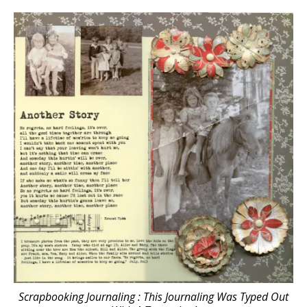
Scrapbooking Journaling : This Journaling Was Typed Out