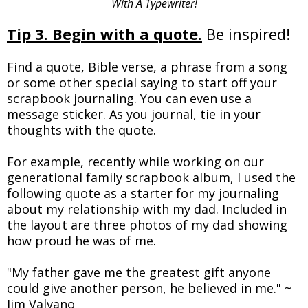
With A Typewriter!
Tip 3. Begin with a quote.
Be inspired!
Find a quote, Bible verse, a phrase from a song
or some other special saying to start off your
scrapbook journaling. You can even use a
message sticker. As you journal, tie in your
thoughts with the quote.
For example, recently while working on our
generational family scrapbook album, I used the
following quote as a starter for my journaling
about my relationship with my dad. Included in
the layout are three photos of my dad showing
how proud he was of me.
"My father gave me the greatest gift anyone
could give another person, he believed in me." ~
Jim Valvano