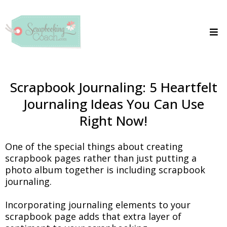
Scrapbook Journaling: 5 Heartfelt
Journaling Ideas You Can Use
Right Now!
One of the special things about creating
scrapbook pages rather than just putting a
photo album together is including scrapbook
journaling.
Incorporating journaling elements to your
scrapbook page adds that extra layer of