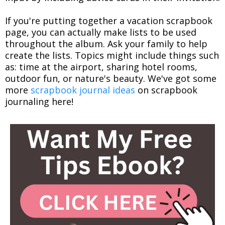
If you're putting together a vacation scrapbook
page, you can actually make lists to be used
throughout the album. Ask your family to help
create the lists. Topics might include things such
as: time at the airport, sharing hotel rooms,
outdoor fun, or nature's beauty. We've got some
more
scrapbook journal ideas
on scrapbook
journaling here!