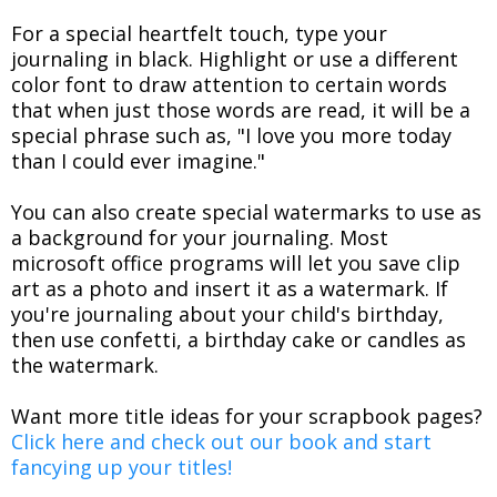
For a special heartfelt touch, type your
journaling in black. Highlight or use a different
color font to draw attention to certain words
that when just those words are read, it will be a
special phrase such as, "I love you more today
than I could ever imagine."
You can also create special watermarks to use as
a background for your journaling. Most
microsoft office programs will let you save clip
art as a photo and insert it as a watermark. If
you're journaling about your child's birthday,
then use confetti, a birthday cake or candles as
the watermark.
Want more title ideas for your scrapbook pages?
Click here and check out our book and start
fancying up your titles!