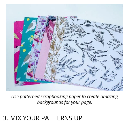
Use patterned scrapbooking paper to create amazing
backgrounds for your page.
3. MIX YOUR PATTERNS UP