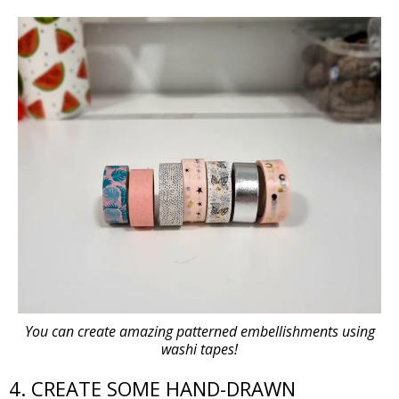
You can create amazing patterned embellishments using
washi tapes!
4. CREATE SOME HAND-DRAWN