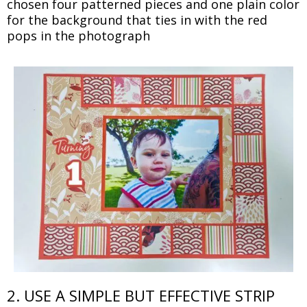
chosen four patterned pieces and one plain color
for the background that ties in with the red
pops in the photograph
2. USE A SIMPLE BUT EFFECTIVE STRIP