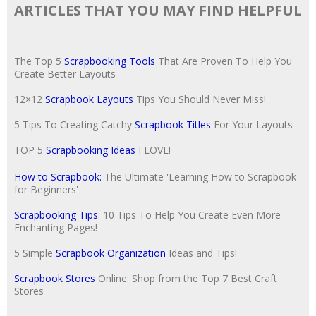
ARTICLES THAT YOU MAY FIND HELPFUL
The Top 5
Scrapbooking Tools
That Are Proven To Help You
Create Better Layouts
12×12
Scrapbook Layouts
Tips You Should Never Miss!
5 Tips To Creating Catchy
Scrapbook Titles
For Your Layouts
TOP 5
Scrapbooking Ideas
I LOVE!
How to Scrapbook:
The Ultimate 'Learning How to Scrapbook
for Beginners'
Scrapbooking Tips
: 10 Tips To Help You Create Even More
Enchanting Pages!
5 Simple
Scrapbook Organization
Ideas and Tips!
Scrapbook Stores
Online: Shop from the Top 7 Best Craft
Stores