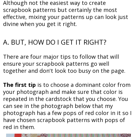
Although not the easiest way to create
scrapbook patterns but certainly the most
effective, mixing your patterns up can look just
divine when you get it right.
A. BUT, HOW DO I GET IT RIGHT?
There are four major tips to follow that will
ensure your scrapbook patterns go well
together and don't look too busy on the page.
The first tip
is to choose a dominant color from
your photograph and make sure that color is
repeated in the cardstock that you choose. You
can see in the photograph below that my
photograph has a few pops of red color in it so I
have chosen scrapbook patterns with pops of
red in them.