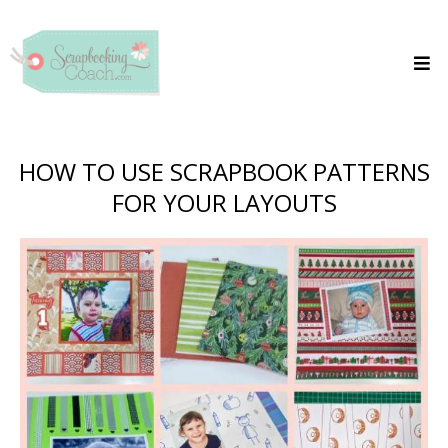
HOW TO USE SCRAPBOOK PATTERNS
FOR YOUR LAYOUTS