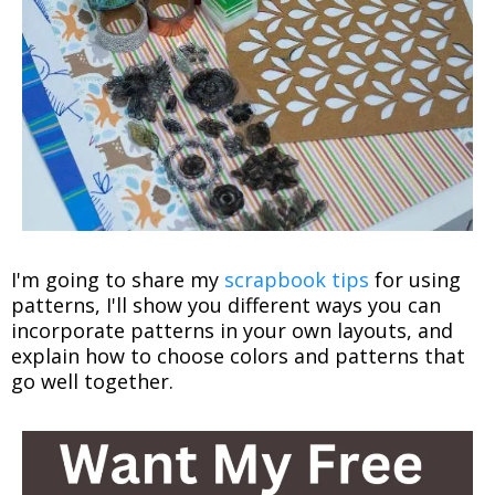
I'm going to share my
scrapbook tips
for using
patterns, I'll show you different ways you can
incorporate patterns in your own layouts, and
explain how to choose colors and patterns that
go well together.