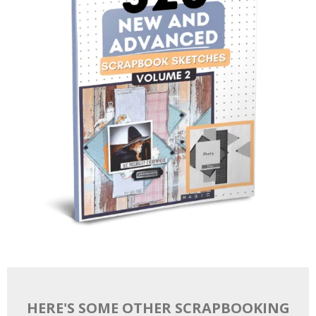
HERE'S SOME OTHER SCRAPBOOKING