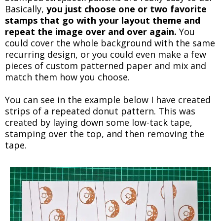
Basically,
you just choose one or two favorite
stamps that go with your layout theme and
repeat the image over and over again.
You
could cover the whole background with the same
recurring design, or you could even make a few
pieces of custom patterned paper and mix and
match them how you choose.
You can see in the example below I have created
strips of a repeated donut pattern. This was
created by laying down some low-tack tape,
stamping over the top, and then removing the
tape.