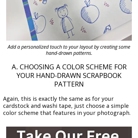
Add a personalized touch to your layout by creating some
hand-drawn patterns.
A. CHOOSING A COLOR SCHEME FOR
YOUR HAND-DRAWN SCRAPBOOK
PATTERN
Again, this is exactly the same as for your
cardstock and washi tape, just choose a simple
color scheme that features in your photograph.