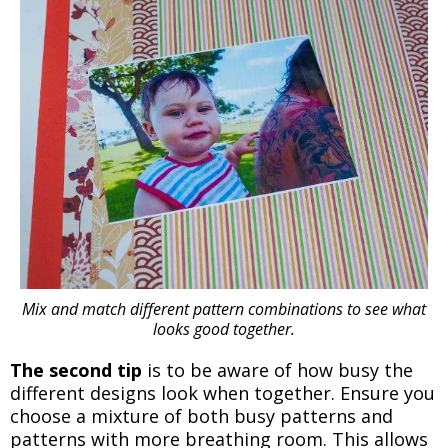
Mix and match different pattern combinations to see what
looks good together.
The second tip
is to be aware of how busy the
different designs look when together. Ensure you
choose a mixture of both busy patterns and
patterns with more breathing room. This allows