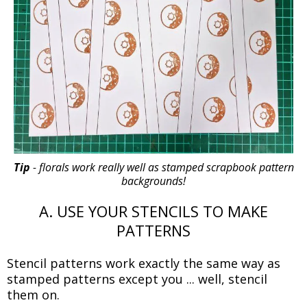
Tip
- florals work really well as stamped scrapbook pattern
backgrounds!
A. USE YOUR STENCILS TO MAKE
PATTERNS
Stencil patterns work exactly the same way as
stamped patterns except you ... well, stencil
them on.