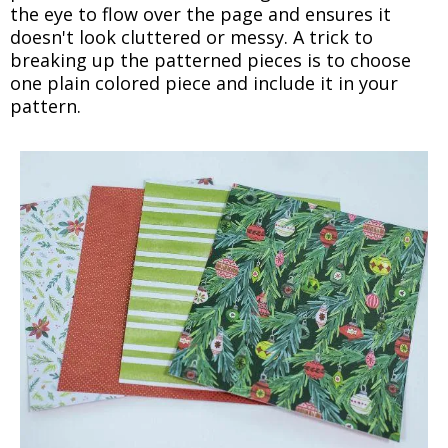
the eye to flow over the page and ensures it
doesn't look cluttered or messy. A trick to
breaking up the patterned pieces is to choose
one plain colored piece and include it in your
pattern.