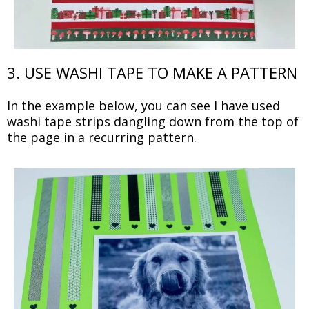
3. USE WASHI TAPE TO MAKE A PATTERN
In the example below, you can see I have used
washi tape strips dangling down from the top of
the page in a recurring pattern.