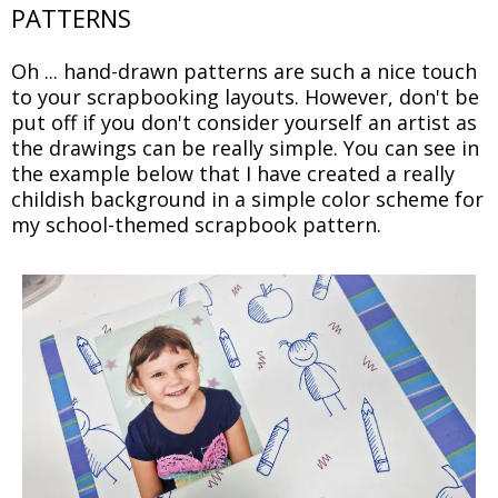
PATTERNS
Oh ... hand-drawn patterns are such a nice touch
to your scrapbooking layouts. However, don't be
put off if you don't consider yourself an artist as
the drawings can be really simple. You can see in
the example below that I have created a really
childish background in a simple color scheme for
my school-themed scrapbook pattern.