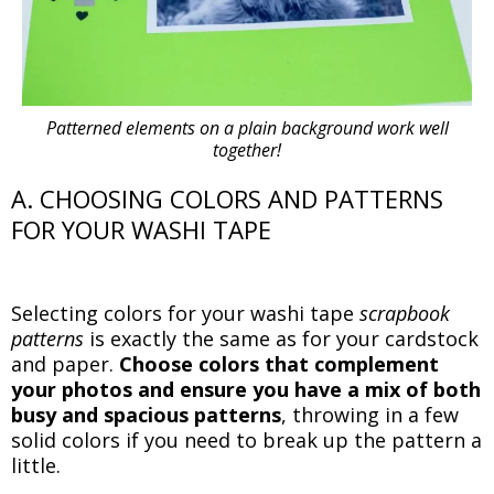
Patterned elements on a plain background work well
together!
A. CHOOSING COLORS AND PATTERNS
FOR YOUR WASHI TAPE
Selecting colors for your washi tape
scrapbook
patterns
is exactly the same as for your cardstock
and paper.
Choose colors that complement
your photos and ensure you have a mix of both
busy and spacious patterns
, throwing in a few
solid colors if you need to break up the pattern a
little.