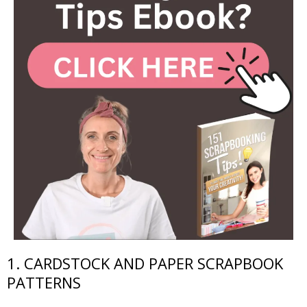
1. CARDSTOCK AND PAPER SCRAPBOOK
PATTERNS