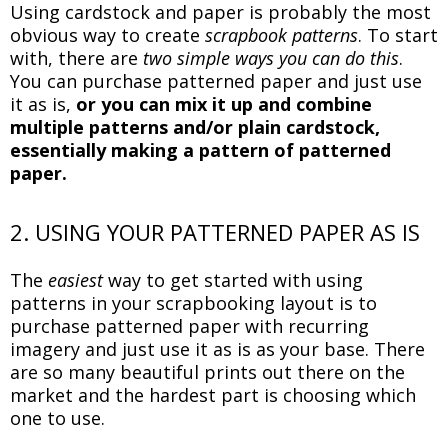
Using cardstock and paper is probably the most
obvious way to create
scrapbook patterns
. To start
with, there are
two simple ways you can do this
.
You can purchase patterned paper and just use
it as is,
or you can mix it up and combine
multiple patterns and/or plain cardstock,
essentially making a pattern of patterned
paper.
2. USING YOUR PATTERNED PAPER AS IS
The
easiest
way to get started with using
patterns in your scrapbooking layout is to
purchase patterned paper with recurring
imagery and just use it as is as your base. There
are so many beautiful prints out there on the
market and the hardest part is choosing which
one to use.