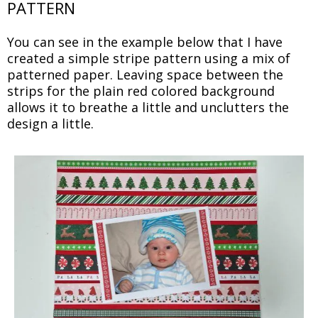
PATTERN
You can see in the example below that I have
created a simple stripe pattern using a mix of
patterned paper. Leaving space between the
strips for the plain red colored background
allows it to breathe a little and unclutters the
design a little.