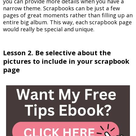
you can provide more details when you have a
narrow theme. Scrapbooks can be just a few
pages of great moments rather than filling up an
entire big album. This way, each scrapbook page
would really be special and unique.
Lesson 2. Be selective about the
pictures to include in your scrapbook
page