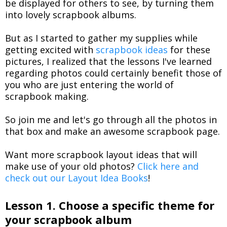
be displayed for others to see, by turning them
into lovely scrapbook albums.
But as I started to gather my supplies while
getting excited with
scrapbook ideas
for these
pictures, I realized that the lessons I've learned
regarding photos could certainly benefit those of
you who are just entering the world of
scrapbook making.
So join me and let's go through all the photos in
that box and make an awesome scrapbook page.
Want more scrapbook layout ideas that will
make use of your old photos?
Click here and
check out our Layout Idea Books
!
Lesson 1. Choose a specific theme for
your scrapbook album