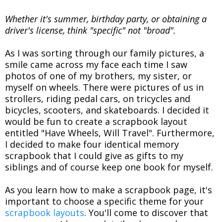
Whether it's summer, birthday party, or obtaining a
driver's license, think "specific" not "broad".
As I was sorting through our family pictures, a
smile came across my face each time I saw
photos of one of my brothers, my sister, or
myself on wheels. There were pictures of us in
strollers, riding pedal cars, on tricycles and
bicycles, scooters, and skateboards. I decided it
would be fun to create a scrapbook layout
entitled "Have Wheels, Will Travel". Furthermore,
I decided to make four identical memory
scrapbook that I could give as gifts to my
siblings and of course keep one book for myself.
As you learn how to make a scrapbook page, it's
important to choose a specific theme for your
scrapbook layouts
. You'll come to discover that