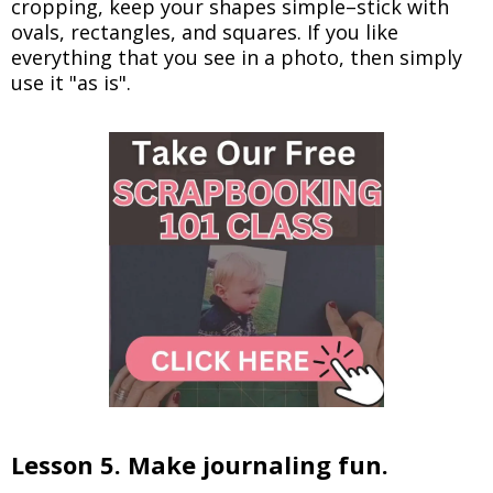
cropping, keep your shapes simple–stick with
ovals, rectangles, and squares. If you like
everything that you see in a photo, then simply
use it "as is".
Lesson 5. Make journaling fun.