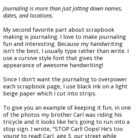
Journaling is more than just jotting down names,
dates, and locations.
My second favorite part about scrapbook
making is journaling. I love to make journaling
fun and interesting. Because my handwriting
isn't the best, I usually type rather than write. I
use a cursive style font that gives the
appearance of awesome handwriting!
Since I don't want the journaling to overpower
each scrapbook page, I use black ink on a light
beige paper which I cut into strips.
To give you an example of keeping it fun, in one
of the photos my brother Carl was riding his
tricycle and it looks like he's going to run into a
stop sign. I wrote, "STOP Carl! Oops! He's too
young to read! Carl, age 3, our street while