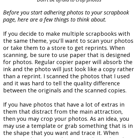
Before you start adhering photos to your scrapbook
page, here are a few things to think about.
If you decide to make multiple scrapbooks with
the same theme, you'll want to scan your photos
or take them to a store to get reprints. When
scanning, be sure to use paper that is designed
for photos. Regular copier paper will absorb the
ink and the photo will just look like a copy rather
than a reprint. I scanned the photos that I used
and it was hard to tell the quality difference
between the originals and the scanned copies.
If you have photos that have a lot of extras in
them that distract from the main attraction,
then you may crop your photos. As an idea, you
may use a template or grab something that is in
the shape that you want and trace it. When