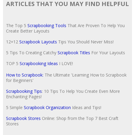
ARTICLES THAT YOU MAY FIND HELPFUL
The Top 5
Scrapbooking Tools
That Are Proven To Help You
Create Better Layouts
12×12
Scrapbook Layouts
Tips You Should Never Miss!
5 Tips To Creating Catchy
Scrapbook Titles
For Your Layouts
TOP 5
Scrapbooking Ideas
I LOVE!
How to Scrapbook:
The Ultimate 'Learning How to Scrapbook
for Beginners'
Scrapbooking Tips
: 10 Tips To Help You Create Even More
Enchanting Pages!
5 Simple
Scrapbook Organization
Ideas and Tips!
Scrapbook Stores
Online: Shop from the Top 7 Best Craft
Stores