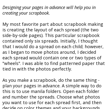
Designing your pages in advance will help you in
creating your scrapbook.
My most favorite part about scrapbook making
is creating the layout of each spread (the two
side-by-side pages). This particular scrapbook
contained only six spreads. Initially, I thought
that I would do a spread on each child; however,
as I began to move photos around, I decided
each spread would contain one or two types of
"wheels". I was able to find patterned paper that
tied in with the photos perfectly.
As you make a scrapbook, do the same thing -
plan your pages in advance. A simple way to do
this is to use manila folders. Open each folder
and number the spreads. Choose what photos
you want to use for each spread first, and then
decide on color themes and your backgrounds.