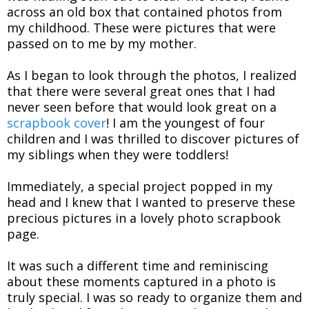
across an old box that contained photos from
my childhood. These were pictures that were
passed on to me by my mother.
As I began to look through the photos, I realized
that there were several great ones that I had
never seen before that would look great on a
scrapbook cover
! I am the youngest of four
children and I was thrilled to discover pictures of
my siblings when they were toddlers!
Immediately, a special project popped in my
head and I knew that I wanted to preserve these
precious pictures in a lovely photo scrapbook
page.
It was such a different time and reminiscing
about these moments captured in a photo is
truly special. I was so ready to organize them and