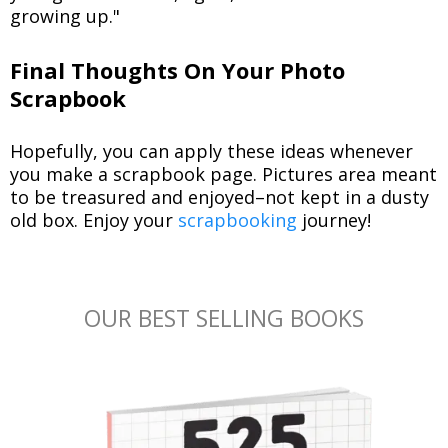
growing up."
Final Thoughts On Your Photo
Scrapbook
Hopefully, you can apply these ideas whenever
you make a scrapbook page. Pictures area meant
to be treasured and enjoyed–not kept in a dusty
old box. Enjoy your
scrapbooking
journey!
OUR BEST SELLING BOOKS