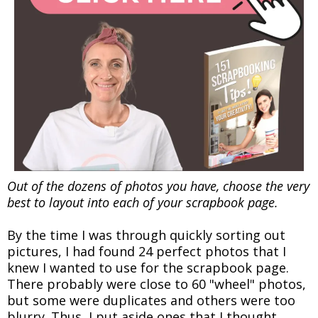
Out of the dozens of photos you have, choose the very
best to layout into each of your scrapbook page.
By the time I was through quickly sorting out
pictures, I had found 24 perfect photos that I
knew I wanted to use for the scrapbook page.
There probably were close to 60 "wheel" photos,
but some were duplicates and others were too
blurry. Thus, I put aside ones that I thought