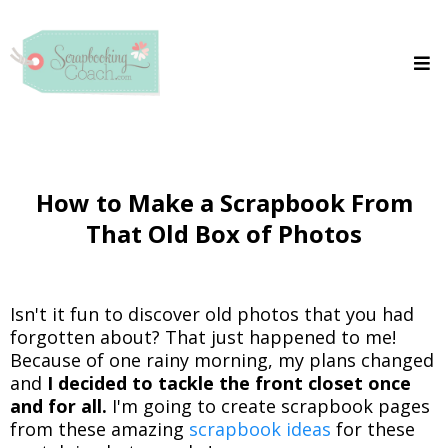
How to Make a Scrapbook From
That Old Box of Photos
Isn't it fun to discover old photos that you had
forgotten about? That just happened to me!
Because of one rainy morning, my plans changed
and
I decided to tackle the front closet once
and for all.
I'm going to create scrapbook pages
from these amazing
scrapbook ideas
for these