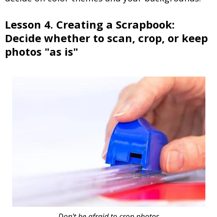
Lesson 4. Creating a Scrapbook:
Decide whether to scan, crop, or keep
photos "as is"
Don't be afraid to crop photos