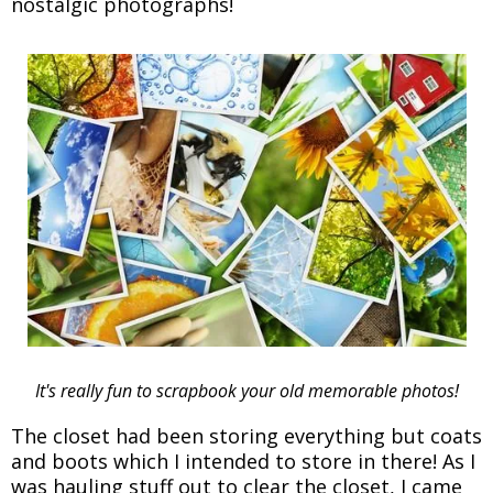
nostalgic photographs!
It's really fun to scrapbook your old memorable photos!
The closet had been storing everything but coats
and boots which I intended to store in there! As I
was hauling stuff out to clear the closet, I came