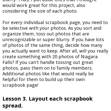
would work great for this project, also
considering the size of each photo.
For every individual scrapbook page, you need to
be selective with your photos. As you sort and
organize them, toss out photos that are
unrecognizable or super blurry. If you have lots
of photos of the same thing, decide how many
you actually want to keep. After all, will you really
create something with 20 photos of Niagara
Falls? If you can't handle tossing out great
photos, pass them on to family members.
Additional photos like that would really be
helpful for them to build up their own
scrapbook page!
Lesson 3. Layout each scrapbook
spread.