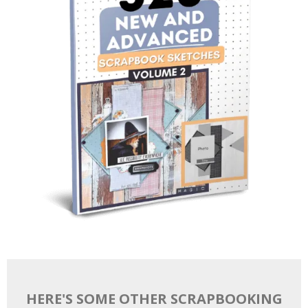
HERE'S SOME OTHER SCRAPBOOKING