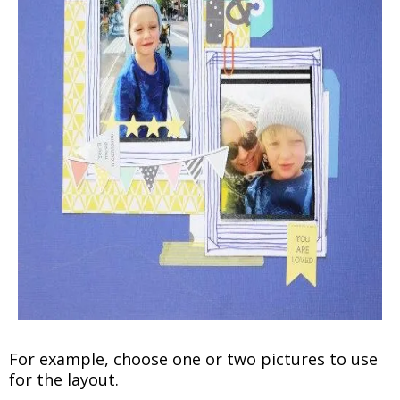
For example, choose one or two pictures to use
for the layout.