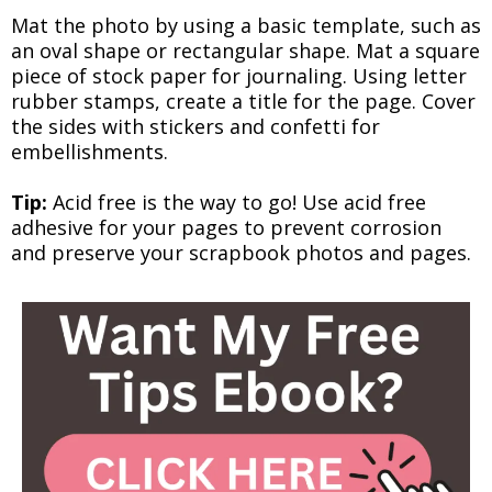
Mat the photo by using a basic template, such as
an oval shape or rectangular shape. Mat a square
piece of stock paper for journaling. Using letter
rubber stamps, create a title for the page. Cover
the sides with stickers and confetti for
embellishments.
Tip:
Acid free is the way to go! Use acid free
adhesive for your pages to prevent corrosion
and preserve your scrapbook photos and pages.