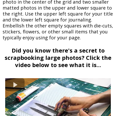
photo in the center of the grid and two smaller
matted photos in the upper and lower square to
the right. Use the upper left square for your title
and the lower left square for journaling.
Embellish the other empty squares with die-cuts,
stickers, flowers, or other small items that you
typically enjoy using for your page.
Did you know there's a secret to
scrapbooking large photos? Click the
video below to see what it is...