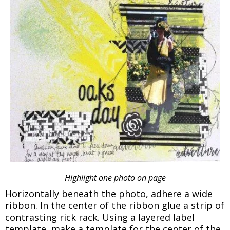
Highlight one photo on page
Horizontally beneath the photo, adhere a wide
ribbon. In the center of the ribbon glue a strip of
contrasting rick rack. Using a layered label
template, make a template for the center of the