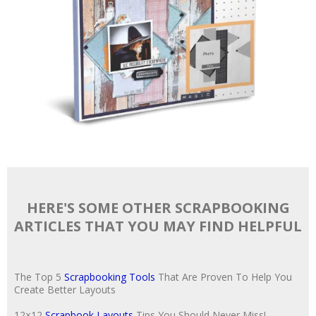
HERE'S SOME OTHER SCRAPBOOKING
ARTICLES THAT YOU MAY FIND HELPFUL
The Top 5
Scrapbooking Tools
That Are Proven To Help You
Create Better Layouts
12×12
Scrapbook Layouts
Tips You Should Never Miss!