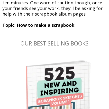
ten minutes. One word of caution though, once
your friends see your work, they'll be asking for
help with their scrapbook album pages!
Topic: How to make a scrapbook
OUR BEST SELLING BOOKS