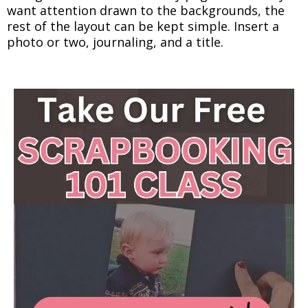
want attention drawn to the backgrounds, the
rest of the layout can be kept simple. Insert a
photo or two, journaling, and a title.