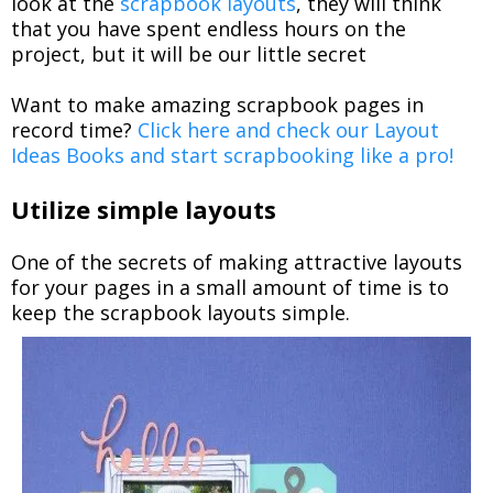
look at the
scrapbook layouts
, they will think
that you have spent endless hours on the
project, but it will be our little secret
Want to make amazing scrapbook pages in
record time?
Click here and check our Layout
Ideas Books and start scrapbooking like a pro!
Utilize simple layouts
One of the secrets of making attractive layouts
for your pages in a small amount of time is to
keep the scrapbook layouts simple.