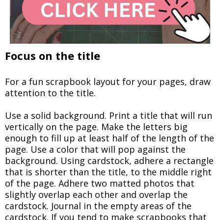
Focus on the title
For a fun scrapbook layout for your pages, draw
attention to the title.
Use a solid background. Print a title that will run
vertically on the page. Make the letters big
enough to fill up at least half of the length of the
page. Use a color that will pop against the
background. Using cardstock, adhere a rectangle
that is shorter than the title, to the middle right
of the page. Adhere two matted photos that
slightly overlap each other and overlap the
cardstock. Journal in the empty areas of the
cardstock. If you tend to make scrapbooks that