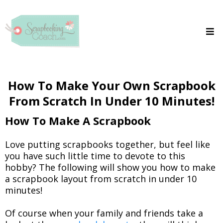
How To Make Your Own Scrapbook
From Scratch In Under 10 Minutes!
How To Make A Scrapbook
Love putting scrapbooks together, but feel like
you have such little time to devote to this
hobby? The following will show you how to make
a scrapbook layout from scratch in under 10
minutes!
Of course when your family and friends take a