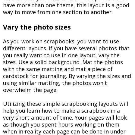
have more than one theme, this layout is a good
way to move from one section to another.
Vary the photo sizes
As you work on scrapbooks, you want to use
different layouts. If you have several photos that
you really want to use in one layout, vary the
sizes. Use a solid background. Mat the photos
with the same matting and mat a piece of
cardstock for journaling. By varying the sizes and
using similar matting, the photos won't
overwhelm the page.
Utilizing these simple scrapbooking layouts will
help you learn how to make a scrapbook in a
very short amount of time. Your pages will look
as though you spent hours working on them
when in reality each page can be done in under