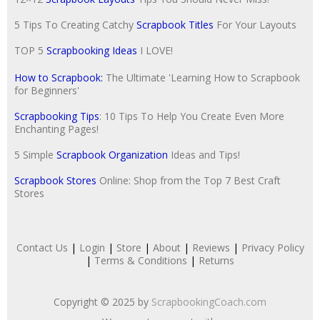
5 Tips To Creating Catchy
Scrapbook Titles
For Your Layouts
TOP 5
Scrapbooking Ideas
I LOVE!
How to Scrapbook:
The Ultimate 'Learning How to Scrapbook
for Beginners'
Scrapbooking Tips
: 10 Tips To Help You Create Even More
Enchanting Pages!
5 Simple
Scrapbook Organization
Ideas and Tips!
Scrapbook Stores
Online: Shop from the Top 7 Best Craft
Stores
Contact Us
|
Login
|
Store
|
About
|
Reviews
|
Privacy Policy
|
Terms & Conditions
|
Returns
Copyright © 2025 by
ScrapbookingCoach.com