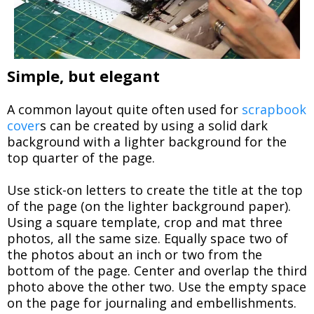
Simple, but elegant
A common layout quite often used for
scrapbook
cover
s can be created by using a solid dark
background with a lighter background for the
top quarter of the page.
Use stick-on letters to create the title at the top
of the page (on the lighter background paper).
Using a square template, crop and mat three
photos, all the same size. Equally space two of
the photos about an inch or two from the
bottom of the page. Center and overlap the third
photo above the other two. Use the empty space
on the page for journaling and embellishments.