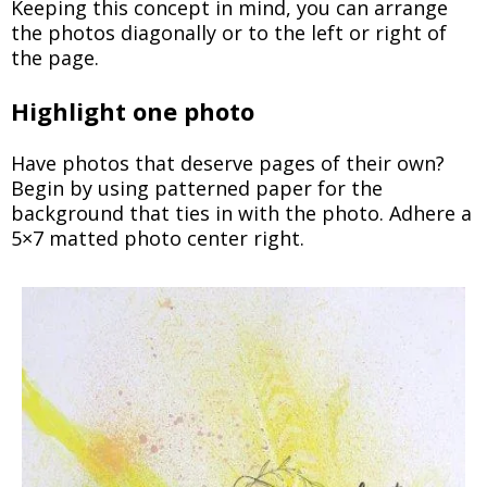
Keeping this concept in mind, you can arrange
the photos diagonally or to the left or right of
the page.
Highlight one photo
Have photos that deserve pages of their own?
Begin by using patterned paper for the
background that ties in with the photo. Adhere a
5×7 matted photo center right.