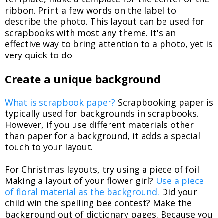
ribbon. Print a few words on the label to
describe the photo. This layout can be used for
scrapbooks with most any theme. It's an
effective way to bring attention to a photo, yet is
very quick to do.
Create a unique background
What is scrapbook paper?
Scrapbooking paper is
typically used for backgrounds in scrapbooks.
However, if you use different materials other
than paper for a background, it adds a special
touch to your layout.
For Christmas layouts, try using a piece of foil.
Making a layout of your flower girl?
Use a piece
of floral material as the background.
Did your
child win the spelling bee contest? Make the
background out of dictionary pages. Because you