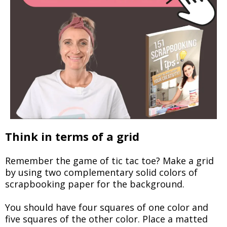
Think in terms of a grid
Remember the game of tic tac toe? Make a grid
by using two complementary solid colors of
scrapbooking paper for the background.
You should have four squares of one color and
five squares of the other color. Place a matted