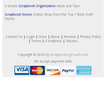
5 Simple
Scrapbook Organization
Ideas and Tips!
Scrapbook Stores
Online: Shop from the Top 7 Best Craft
Stores
Contact Us
|
Login
|
Store
|
About
|
Reviews
|
Privacy Policy
|
Terms & Conditions
|
Returns
Copyright © 2025 by
ScrapbookingCoach.com
We accept payment with: