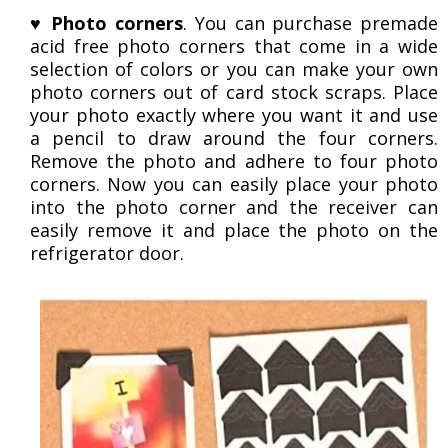
♥
Photo corners
. You can purchase premade
acid free photo corners that come in a wide
selection of colors or you can make your own
photo corners out of card stock scraps. Place
your photo exactly where you want it and use
a pencil to draw around the four corners.
Remove the photo and adhere to four photo
corners. Now you can easily place your photo
into the photo corner and the receiver can
easily remove it and place the photo on the
refrigerator door.