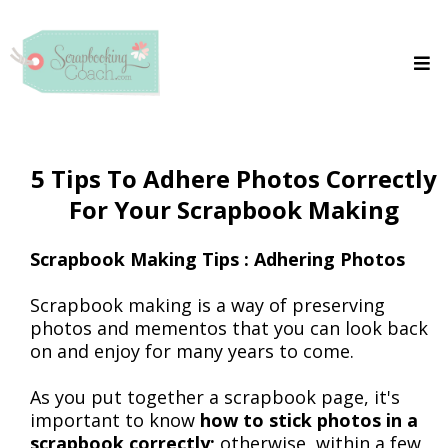
5 Tips To Adhere Photos Correctly
For Your Scrapbook Making
Scrapbook Making Tips : Adhering Photos
Scrapbook making is a way of preserving
photos and mementos that you can look back
on and enjoy for many years to come.
As you put together a scrapbook page, it's
important to know
how to stick photos in a
scrapbook correctly;
otherwise, within a few