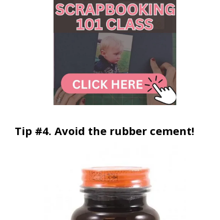
Tip #4. Avoid the rubber cement!