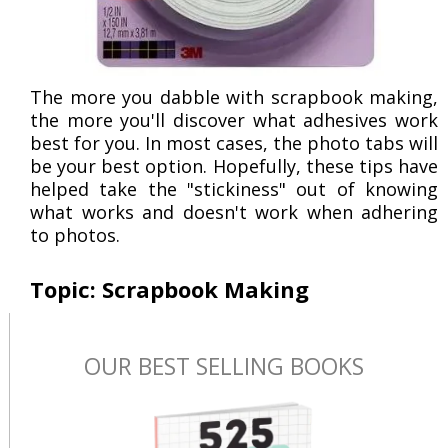
The more you dabble with scrapbook making,
the more you'll discover what adhesives work
best for you. In most cases, the photo tabs will
be your best option. Hopefully, these tips have
helped take the "stickiness" out of knowing
what works and doesn't work when adhering
to photos.
Topic: Scrapbook Making
OUR BEST SELLING BOOKS