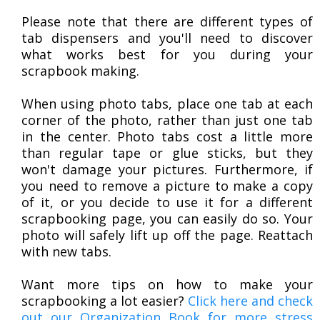
Please note that there are different types of
tab dispensers and you'll need to discover
what works best for you during your
scrapbook making.
When using photo tabs, place one tab at each
corner of the photo, rather than just one tab
in the center. Photo tabs cost a little more
than regular tape or glue sticks, but they
won't damage your pictures. Furthermore, if
you need to remove a picture to make a copy
of it, or you decide to use it for a different
scrapbooking page, you can easily do so. Your
photo will safely lift up off the page. Reattach
with new tabs.
Want more tips on how to make your
scrapbooking a lot easier?
Click here and check
out our Organization Book for more stress