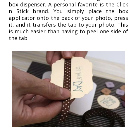
box dispenser. A personal favorite is the Click
n Stick brand. You simply place the box
applicator onto the back of your photo, press
it, and it transfers the tab to your photo. This
is much easier than having to peel one side of
the tab.