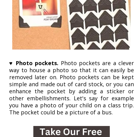
♥
Photo pockets.
Photo pockets are a clever
way to house a photo so that it can easily be
removed later on. Photo pockets can be kept
simple and made out of card stock, or you can
enhance the pocket by adding a sticker or
other embellishments. Let's say for example
you have a photo of your child on a class trip.
The pocket could be a picture of a bus.