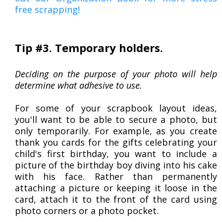
free scrapping!
Tip #3. Temporary holders.
Deciding on the purpose of your photo will help
determine what adhesive to use.
For some of your scrapbook layout ideas,
you'll want to be able to secure a photo, but
only temporarily. For example, as you create
thank you cards for the gifts celebrating your
child's first birthday, you want to include a
picture of the birthday boy diving into his cake
with his face. Rather than permanently
attaching a picture or keeping it loose in the
card, attach it to the front of the card using
photo corners or a photo pocket.