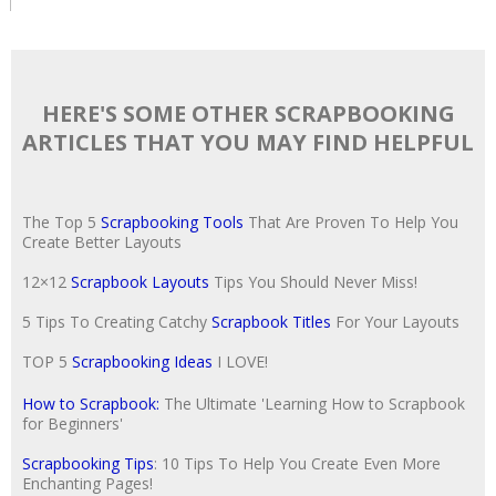
HERE'S SOME OTHER SCRAPBOOKING
ARTICLES THAT YOU MAY FIND HELPFUL
The Top 5
Scrapbooking Tools
That Are Proven To Help You
Create Better Layouts
12×12
Scrapbook Layouts
Tips You Should Never Miss!
5 Tips To Creating Catchy
Scrapbook Titles
For Your Layouts
TOP 5
Scrapbooking Ideas
I LOVE!
How to Scrapbook:
The Ultimate 'Learning How to Scrapbook
for Beginners'
Scrapbooking Tips
: 10 Tips To Help You Create Even More
Enchanting Pages!