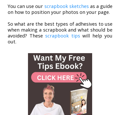
You can use our
scrapbook sketches
as a guide
on how to position your photos on your page.
So what are the best types of adhesives to use
when making a scrapbook and what should be
avoided? These
scrapbook tips
will help you
out.