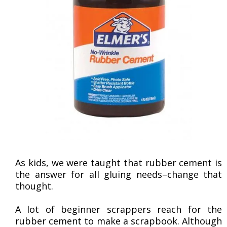
As kids, we were taught that rubber cement is
the answer for all gluing needs–change that
thought.
A lot of beginner scrappers reach for the
rubber cement to make a scrapbook. Although