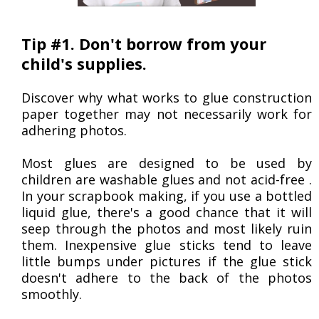
Tip #1. Don't borrow from your
child's supplies.
Discover why what works to glue construction
paper together may not necessarily work for
adhering photos.
Most glues are designed to be used by
children are washable glues and not acid-free .
In your scrapbook making, if you use a bottled
liquid glue, there's a good chance that it will
seep through the photos and most likely ruin
them. Inexpensive glue sticks tend to leave
little bumps under pictures if the glue stick
doesn't adhere to the back of the photos
smoothly.