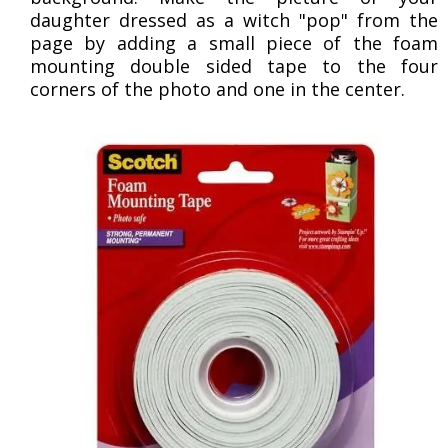
daughter dressed as a witch "pop" from the
page by adding a small piece of the foam
mounting double sided tape to the four
corners of the photo and one in the center.