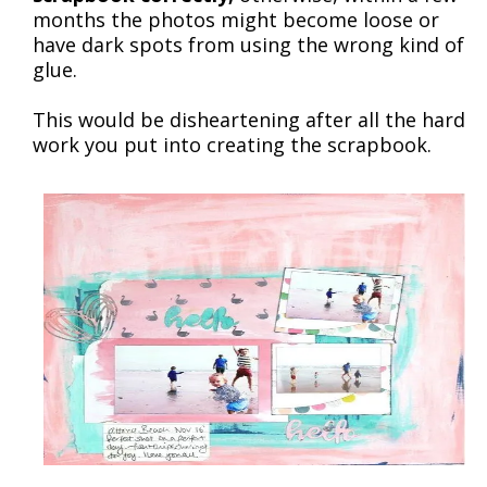
months the photos might become loose or
have dark spots from using the wrong kind of
glue.
This would be disheartening after all the hard
work you put into creating the scrapbook.