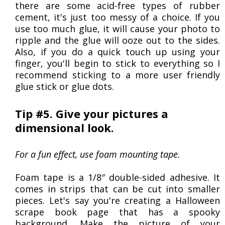
there are some acid-free types of rubber
cement, it's just too messy of a choice. If you
use too much glue, it will cause your photo to
ripple and the glue will ooze out to the sides.
Also, if you do a quick touch up using your
finger, you'll begin to stick to everything so I
recommend sticking to a more user friendly
glue stick or glue dots.
Tip #5. Give your pictures a
dimensional look.
For a fun effect, use foam mounting tape.
Foam tape is a 1/8″ double-sided adhesive. It
comes in strips that can be cut into smaller
pieces. Let's say you're creating a Halloween
scrape book page that has a spooky
background. Make the picture of your