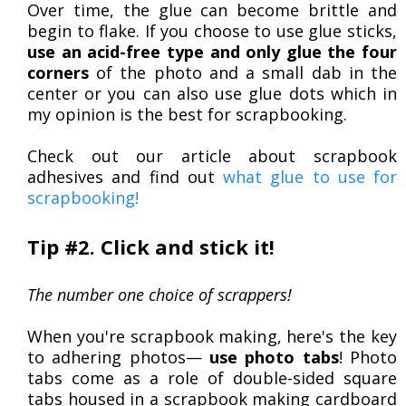
Over time, the glue can become brittle and
begin to flake. If you choose to use glue sticks,
use an acid-free type and only glue the four
corners
of the photo and a small dab in the
center or you can also use glue dots which in
my opinion is the best for scrapbooking.
Check out our article about scrapbook
adhesives and find out
what glue to use for
scrapbooking!
Tip #2. Click and stick it!
The number one choice of scrappers!
When you're scrapbook making, here's the key
to adhering photos—
use photo tabs
! Photo
tabs come as a role of double-sided square
tabs housed in a scrapbook making cardboard