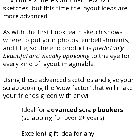
In volume 2 there's another new 525
sketches,
but this time the layout ideas are
more advanced!
As with the first book, each sketch shows
where to put your photos, embellishments,
and title, so the end product is
predictably
beautiful and visually appealing
to the eye for
every kind of layout imaginable!
Using these advanced sketches and give your
scrapbooking the 'wow factor' that will make
your friends green with envy!
Ideal for
advanced scrap bookers
(scrapping for over 2+ years)
Excellent gift idea for any