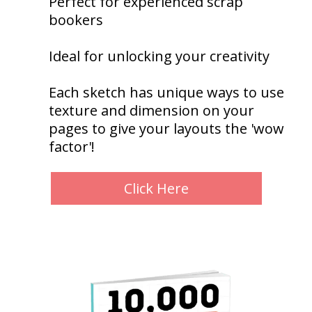
Perfect for experienced scrap
bookers
Ideal for unlocking your creativity
Each sketch has unique ways to use
texture and dimension on your
pages to give your layouts the 'wow
factor'!
Click Here