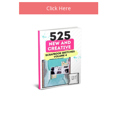
Click Here