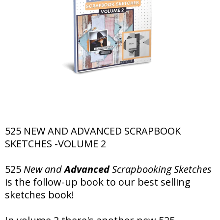
525 NEW AND ADVANCED SCRAPBOOK
SKETCHES -VOLUME 2
525
New and
Advanced
Scrapbooking Sketches
is the follow-up book to our best selling
sketches book!