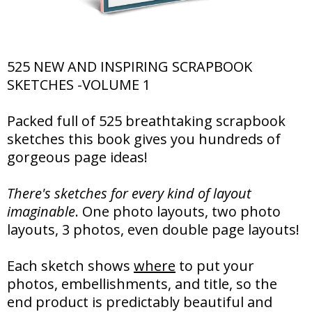
525 NEW AND INSPIRING SCRAPBOOK
SKETCHES -VOLUME 1
Packed full of 525 breathtaking scrapbook
sketches this book gives you hundreds of
gorgeous page ideas!
There's sketches for every kind of layout
imaginable
. One photo layouts, two photo
layouts, 3 photos, even double page layouts!
Each sketch shows
where
to put your
photos, embellishments, and title, so the
end product is predictably beautiful and