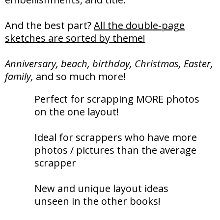
And the best part?
All the double-page
sketches are sorted by theme!
Anniversary, beach, birthday, Christmas, Easter,
family,
and so much more!
Perfect for scrapping MORE photos
on the one layout!
Ideal for scrappers who have more
photos / pictures than the average
scrapper
New and unique layout ideas
unseen in the other books!