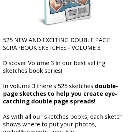
525 NEW AND EXCITING DOUBLE PAGE
SCRAPBOOK SKETCHES - VOLUME 3
Discover Volume 3 in our best selling
sketches book series!
In volume 3 there's 525 sketches
double-
page sketches to help you create eye-
catching double page spreads!
As with all our sketches books, each sketch
shows where to put your photos,
embellishments, and title.