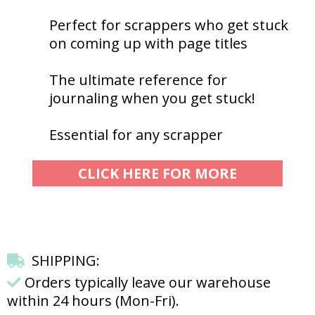
Perfect for scrappers who get stuck
on coming up with page titles
The ultimate reference for
journaling when you get stuck!
Essential for any scrapper
CLICK HERE FOR MORE
SHIPPING:
Orders typically leave our warehouse
within 24 hours (Mon-Fri).