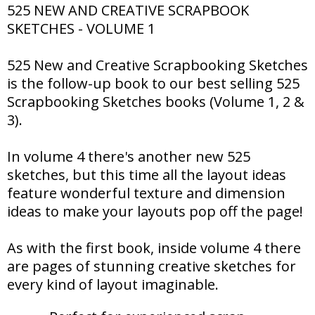
525 NEW AND CREATIVE SCRAPBOOK
SKETCHES - VOLUME 1
525 New and Creative Scrapbooking Sketches
is the follow-up book to our best selling 525
Scrapbooking Sketches books (Volume 1, 2 &
3).
In volume 4 there's another new 525
sketches, but this time all the layout ideas
feature wonderful texture and dimension
ideas to make your layouts pop off the page!
As with the first book, inside volume 4 there
are pages of stunning creative sketches for
every kind of layout imaginable.