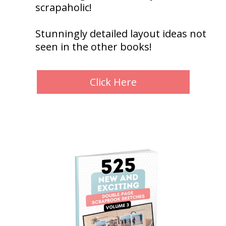
scrapaholic!
Stunningly detailed layout ideas not
seen in the other books!
Click Here