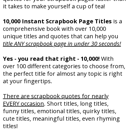
it takes to make yourself a cup of tea!
10,000 Instant Scrapbook Page Titles
is a
comprehensive book with over 10,000
unique titles and quotes that can help you
title ANY scrapbook page in under 30 seconds!
Yes - you read that right - 10,000!
With
over 100 different categories to choose from,
the perfect title for almost any topic is right
at your fingertips.
There are scrapbook quotes for nearly
EVERY occasion
. Short titles, long titles,
funny titles, emotional titles, quirky titles,
cute titles, meaningful titles, even rhyming
titles!