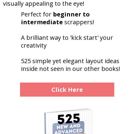
visually appealing to the eye!
Perfect for
beginner to
intermediate
scrappers!
A brilliant way to 'kick start' your
creativity
525 simple yet elegant layout ideas
inside not seen in our other books!
Click Here