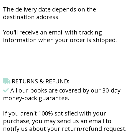
The delivery date depends on the
destination address.
You'll receive an email with tracking
information when your order is shipped.
RETURNS & REFUND:
All our books are covered by our 30-day
money-back guarantee.
If you aren't 100% satisfied with your
purchase, you may send us an email to
notify us about your return/refund request.