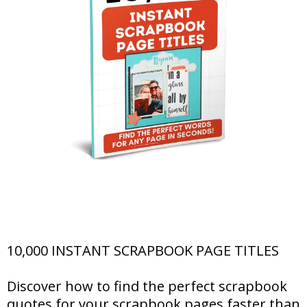
10,000 INSTANT SCRAPBOOK PAGE TITLES
Discover how to find the perfect scrapbook
quotes for your scrapbook pages faster than