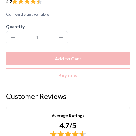
4.7
Currently unavailable
Quantity
Add to Cart
Buy now
Customer Reviews
Average Ratings
4.7/5