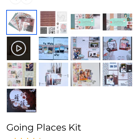
Going Places Kit